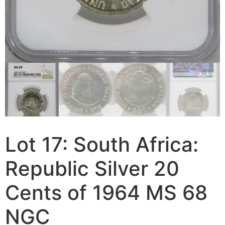
Lot 17: South Africa:
Republic Silver 20
Cents of 1964 MS 68
NGC