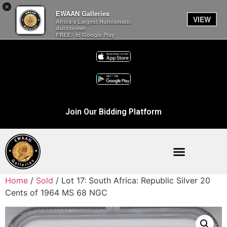
×
EWAAN Galleries
VIEW
Africa’s Largest Numismatic
Auctioneer.
FREE - In Google Play
Join Our Bidding Platform
Home
/
Sold
/ Lot 17: South Africa: Republic Silver 20
Cents of 1964 MS 68 NGC