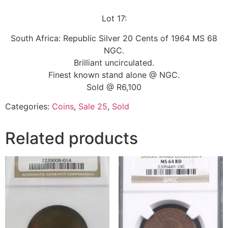
Lot 17:
South Africa: Republic Silver 20 Cents of 1964 MS 68
NGC.
Brilliant uncirculated.
Finest known stand alone @ NGC.
Sold @ R6,100
Categories:
Coins
,
Sale 25
,
Sold
Related products