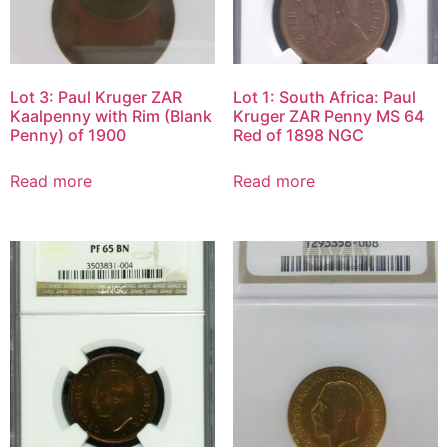
Lot 3: Paul Kruger ZAR
Lot 1: South Africa: Paul
Kaalpenny with Rim (Blank
Kruger ZAR Penny MS 64
Penny) of 1900
Red of 1898 NGC
Read more
Read more