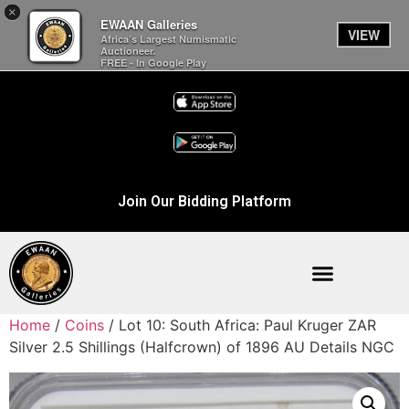
×
EWAAN Galleries
VIEW
Africa’s Largest Numismatic
Auctioneer.
FREE - In Google Play
Join Our Bidding Platform
Home
/
Coins
/ Lot 10: South Africa: Paul Kruger ZAR
Silver 2.5 Shillings (Halfcrown) of 1896 AU Details NGC