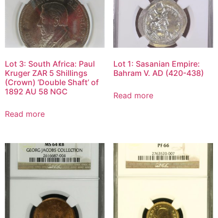
Lot 3: South Africa: Paul
Lot 1: Sasanian Empire:
Kruger ZAR 5 Shillings
Bahram V. AD (420-438)
(Crown) ‘Double Shaft’ of
1892 AU 58 NGC
Read more
Read more