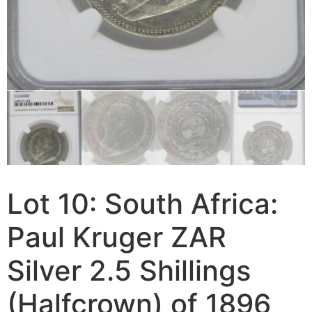
Lot 10: South Africa:
Paul Kruger ZAR
Silver 2.5 Shillings
(Halfcrown) of 1896