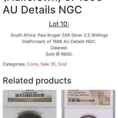
AU Details NGC
Lot 10:
South Africa: Paul Kruger ZAR Silver 2.5 Shillings
(Halfcrown) of 1896 AU Details NGC.
Cleaned.
Sold @ R600.
Categories:
Coins
,
Sale 35
,
Sold
Related products