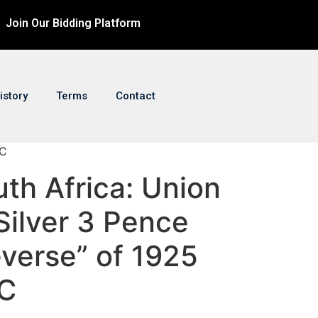
Join Our Bidding Platform
istory
Terms
Contact
GC
uth Africa: Union
Silver 3 Pence
verse” of 1925
C