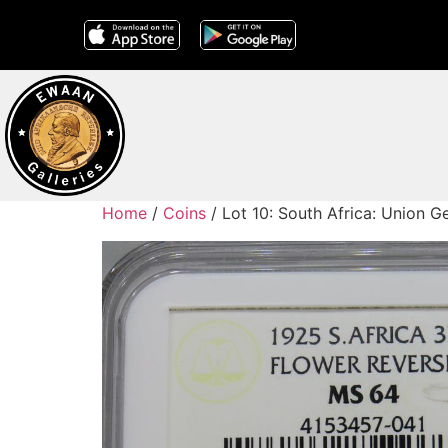
Home
/
Coins
/ Lot 10: South Africa: Union 