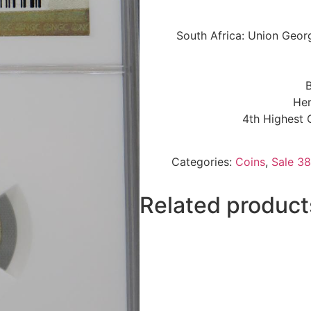
South Africa: Union Geor
B
Her
4th Highest 
Categories:
Coins
,
Sale 38
Related product