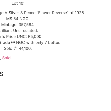
Lot 10:
ge V Silver 3 Pence “Flower Reverse” of 1925
MS 64 NGC.
Mintage: 357,584.
rilliant Uncirculated.
n’s Price UNC: R5,000.
Grade @ NGC with only 7 better.
Sold @ R4,100.
,
Sold
s