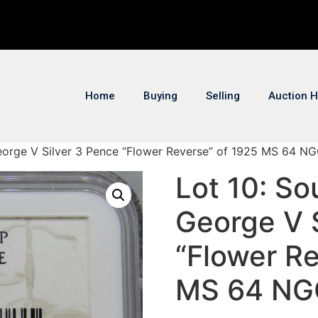
Home
Buying
Selling
Auction H
George V Silver 3 Pence “Flower Reverse” of 1925 MS 64 N
Lot 10: So
George V 
“Flower Re
MS 64 NG