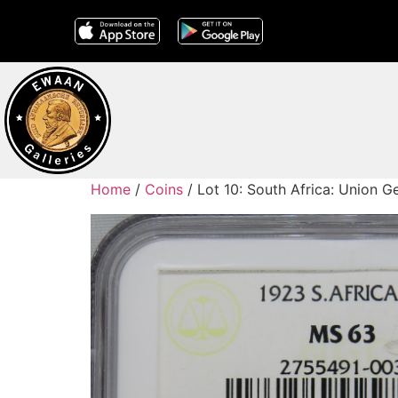
Home
/
Coins
/ Lot 10: South Africa: Union 