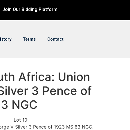
Join Our Bidding Platform
istory
Terms
Contact
uth Africa: Union
ilver 3 Pence of
63 NGC
Lot 10:
orge V Silver 3 Pence of 1923 MS 63 NGC.