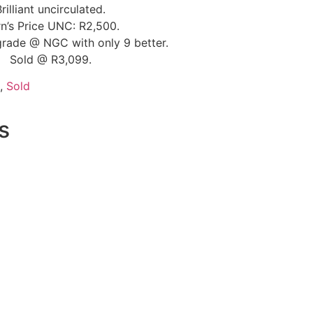
Brilliant uncirculated.
n’s Price UNC: R2,500.
grade @ NGC with only 9 better.
Sold @ R3,099.
,
Sold
s