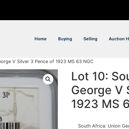
Home
Buying
Selling
Auction H
George V Silver 3 Pence of 1923 MS 63 NGC
Lot 10: So
George V S
1923 MS 
South Africa: Union Ge