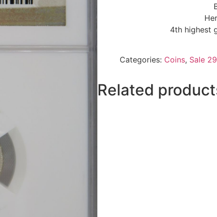
Her
4th highest 
Categories:
Coins
,
Sale 29
Related product