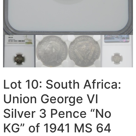
Lot 10: South Africa:
Union George VI
Silver 3 Pence “No
KG” of 1941 MS 64