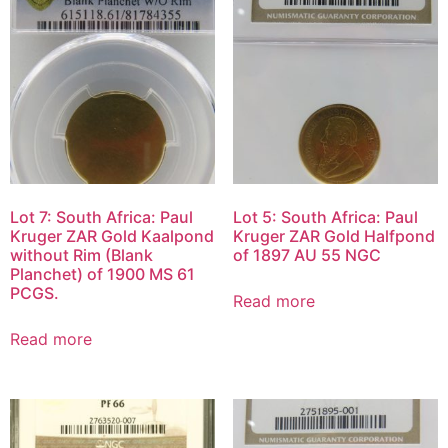
Lot 7: South Africa: Paul
Lot 5: South Africa: Paul
Kruger ZAR Gold Kaalpond
Kruger ZAR Gold Halfpond
without Rim (Blank
of 1897 AU 55 NGC
Planchet) of 1900 MS 61
PCGS.
Read more
Read more