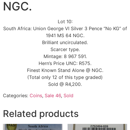
NGC.
Lot 10:
South Africa: Union George VI Silver 3 Pence “No KG” of
1941 MS 64 NGC.
Brilliant uncirculated.
Scarcer type.
Mintage: 8 967 591.
Hern’s Price UNC: R575.
Finest Known Stand Alone @ NGC.
(Total only 12 of this type graded)
Sold @ R4,200.
Categories:
Coins
,
Sale 46
,
Sold
Related products