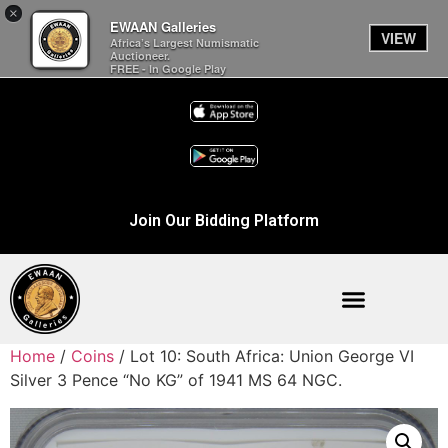
×
EWAAN Galleries
VIEW
Africa’s Largest Numismatic
Auctioneer.
FREE - In Google Play
Join Our Bidding Platform
Home
/
Coins
/ Lot 10: South Africa: Union George VI
Silver 3 Pence “No KG” of 1941 MS 64 NGC.