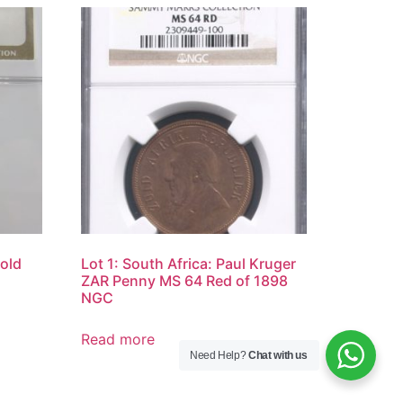
Gold
Lot 1: South Africa: Paul Kruger
ZAR Penny MS 64 Red of 1898
NGC
Read more
Need Help?
Chat with us