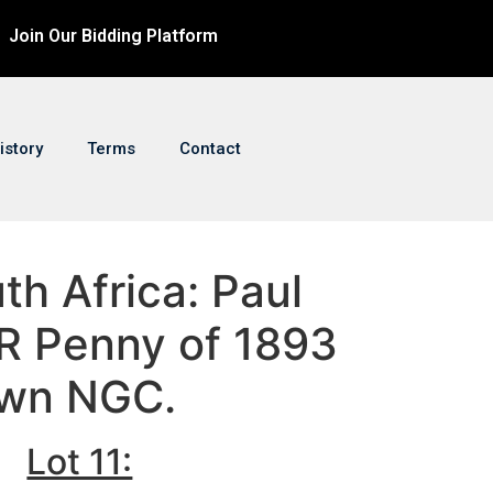
Join Our Bidding Platform
istory
Terms
Contact
uth Africa: Paul
R Penny of 1893
own NGC.
Lot 11: