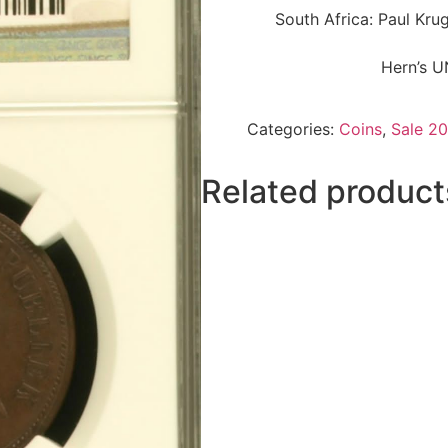
South Africa: Paul Kr
Hern’s U
Categories:
Coins
,
Sale 20
Related product