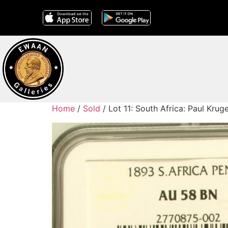
Home
/
Sold
/ Lot 11: South Africa: Paul Kr