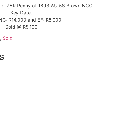
uger ZAR Penny of 1893 AU 58 Brown NGC.
Key Date.
NC: R14,000 and EF: R6,000.
Sold @ R5,100
,
Sold
s