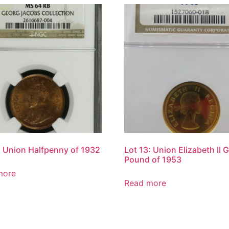
: Union Halfpenny of 1932
Lot 13: Union Elizabeth II 
Pound of 1953
more
Read more