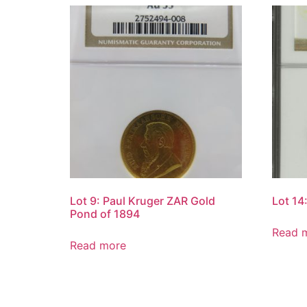
Lot 9: Paul Kruger ZAR Gold
Lot 14
Pond of 1894
Read 
Read more