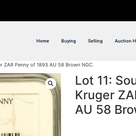
Home
Buying
Selling
Auction H
uger ZAR Penny of 1893 AU 58 Brown NGC.
Lot 11: So
Kruger ZA
AU 58 Br