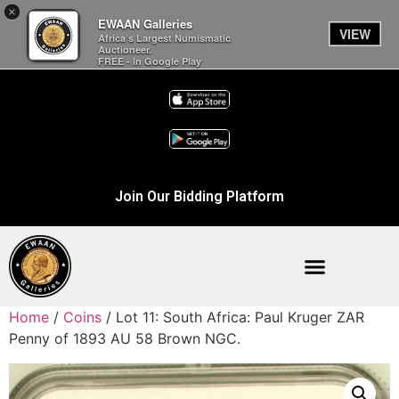
×
EWAAN Galleries
VIEW
Africa’s Largest Numismatic
Auctioneer.
FREE - In Google Play
Join Our Bidding Platform
Home
/
Coins
/ Lot 11: South Africa: Paul Kruger ZAR
Penny of 1893 AU 58 Brown NGC.