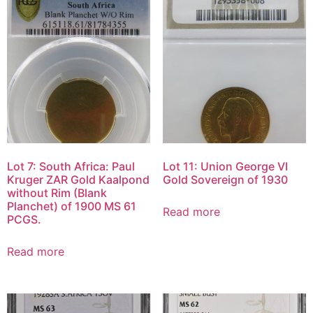
Lot 7: South Africa: Paul
Lot 11: Union George VI
Kruger ZAR Gold Kaalpond
Gold Sovereign of 1930
without Rim (Blank
Planchet) of 1900 MS 61
Read more
PCGS.
Read more