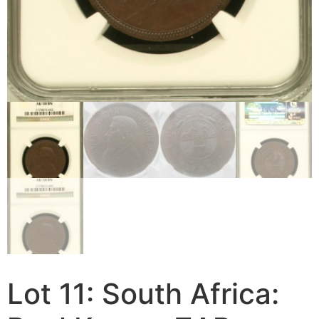
Lot 11: South Africa: