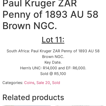
Paul Kruger ZAR
Penny of 1893 AU 58
Brown NGC.
Lot 11:
South Africa: Paul Kruger ZAR Penny of 1893 AU 58
Brown NGC.
Key Date.
Hern’s UNC: R14,000 and EF: R6,000.
Sold @ R5,100
Categories:
Coins
,
Sale 20
,
Sold
Related products