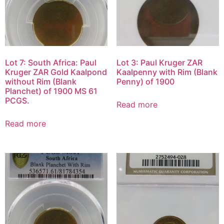
Lot 7: South Africa: Paul
Lot 3: Paul Kruger ZAR
Kruger ZAR Gold Kaalpond
Kaalpenny with Rim (Blank
without Rim (Blank
Penny) of 1900
Planchet) of 1900 MS 61
PCGS.
Read more
Read more