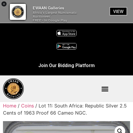
×
EWAAN Galleries
VIEW
Africa’s Largest Numismatic
Auctioneer.
FREE - In Google Play
Join Our Bidding Platform
Home
/
Coins
/ Lot 11: South Africa: Republic Silver 2.5
Cents of 1963 Proof 66 Cameo NGC.