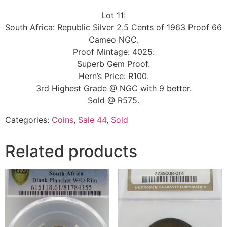
Lot 11:
South Africa: Republic Silver 2.5 Cents of 1963 Proof 66
Cameo NGC.
Proof Mintage: 4025.
Superb Gem Proof.
Hern’s Price: R100.
3rd Highest Grade @ NGC with 9 better.
Sold @ R575.
Categories:
Coins
,
Sale 44
,
Sold
Related products