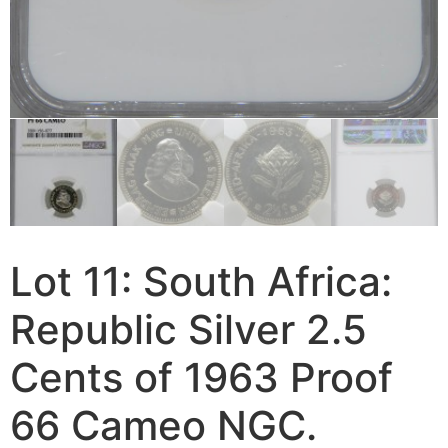
Lot 11: South Africa:
Republic Silver 2.5
Cents of 1963 Proof
66 Cameo NGC.