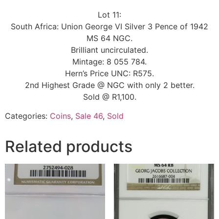
Lot 11:
South Africa: Union George VI Silver 3 Pence of 1942
MS 64 NGC.
Brilliant uncirculated.
Mintage: 8 055 784.
Hern’s Price UNC: R575.
2nd Highest Grade @ NGC with only 2 better.
Sold @ R1,100.
Categories:
Coins
,
Sale 46
,
Sold
Related products