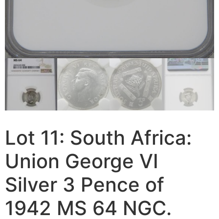
Lot 11: South Africa:
Union George VI
Silver 3 Pence of
1942 MS 64 NGC.