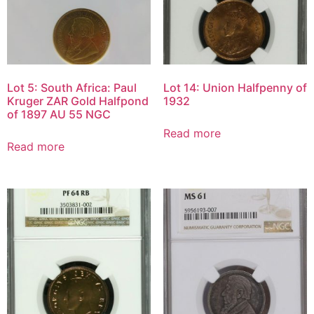
Lot 5: South Africa: Paul
Lot 14: Union Halfpenny of
Kruger ZAR Gold Halfpond
1932
of 1897 AU 55 NGC
Read more
Read more