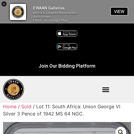
×
EWAAN Galleries
VIEW
Africa’s Largest Numismatic
Auctioneer.
FREE - In Google Play
Join Our Bidding Platform
Home
/
Sold
/ Lot 11: South Africa: Union George VI
Silver 3 Pence of 1942 MS 64 NGC.