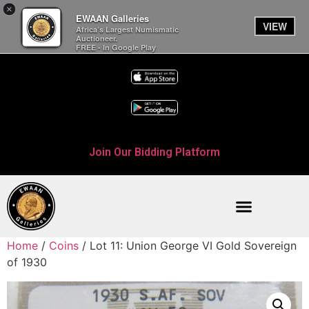
×
EWAAN Galleries
VIEW
Africa’s Largest Numismatic
Auctioneer.
FREE - In Google Play
Join Our Bidding Platform
Home
/
Coins
/ Lot 11: Union George VI Gold Sovereign
of 1930