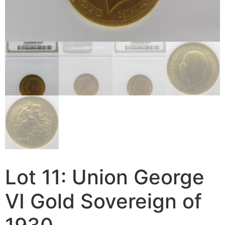
Lot 11: Union George
VI Gold Sovereign of