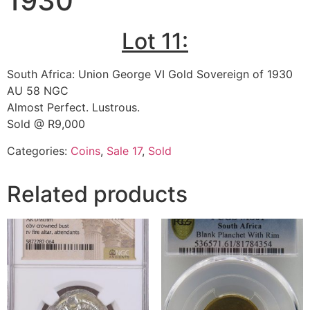
1930
Lot 11:
South Africa: Union George VI Gold Sovereign of 1930
AU 58 NGC
Almost Perfect. Lustrous.
Sold @ R9,000
Categories:
Coins
,
Sale 17
,
Sold
Related products