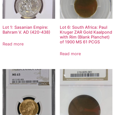
Lot 1: Sasanian Empire:
Lot 6: South Africa: Paul
Bahram V. AD (420-438)
Kruger ZAR Gold Kaalpond
with Rim (Blank Planchet)
of 1900 MS 61 PCGS
Read more
Read more