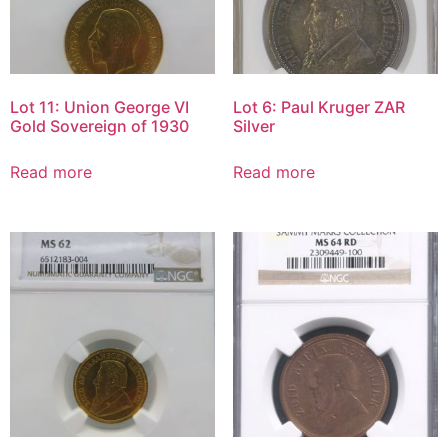
Lot 11: Union George VI
Lot 6: Paul Kruger ZAR
Gold Sovereign of 1930
Silver
Read more
Read more