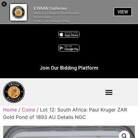
×
EWAAN Galleries
VIEW
Africa’s Largest Numismatic
Auctioneer.
FREE - In Google Play
Join Our Bidding Platform
Home
/
Coins
/ Lot 12: South Africa: Paul Kruger ZAR
Gold Pond of 1893 AU Details NGC