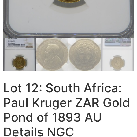
Lot 12: South Africa:
Paul Kruger ZAR Gold
Pond of 1893 AU
Details NGC