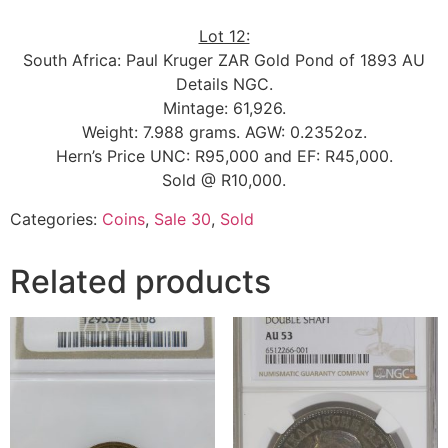
Lot 12:
South Africa: Paul Kruger ZAR Gold Pond of 1893 AU
Details NGC.
Mintage: 61,926.
Weight: 7.988 grams. AGW: 0.2352oz.
Hern’s Price UNC: R95,000 and EF: R45,000.
Sold @ R10,000.
Categories:
Coins
,
Sale 30
,
Sold
Related products