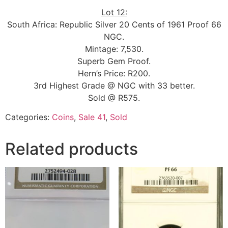
Lot 12:
South Africa: Republic Silver 20 Cents of 1961 Proof 66
NGC.
Mintage: 7,530.
Superb Gem Proof.
Hern’s Price: R200.
3rd Highest Grade @ NGC with 33 better.
Sold @ R575.
Categories:
Coins
,
Sale 41
,
Sold
Related products