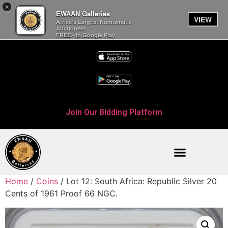
×
EWAAN Galleries
VIEW
Africa’s Largest Numismatic
Auctioneer.
FREE - In Google Play
Join Our Bidding Platform
Home
/
Coins
/ Lot 12: South Africa: Republic Silver 20
Cents of 1961 Proof 66 NGC.