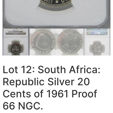
Lot 12: South Africa:
Republic Silver 20
Cents of 1961 Proof
66 NGC.