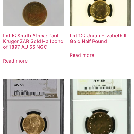
Lot 5: South Africa: Paul
Lot 12: Union Elizabeth II
Kruger ZAR Gold Halfpond
Gold Half Pound
of 1897 AU 55 NGC
Read more
Read more