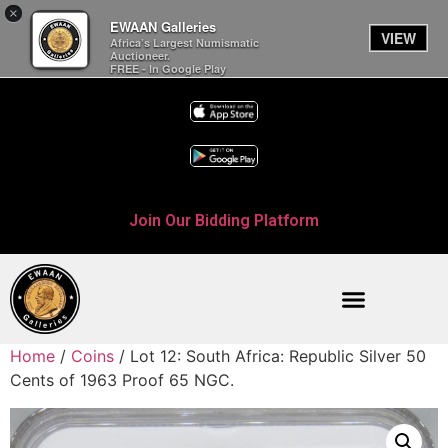
×
EWAAN Galleries
VIEW
Africa’s Largest Numismatic
Auctioneer.
FREE - In Google Play
Join Our Bidding Platform
Home
/
Coins
/ Lot 12: South Africa: Republic Silver 50
Cents of 1963 Proof 65 NGC.