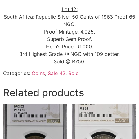
Lot 12:
South Africa: Republic Silver 50 Cents of 1963 Proof 65
NGC.
Proof Mintage: 4,025.
Superb Gem Proof.
Hern’s Price: R1,000.
3rd Highest Grade @ NGC with 109 better.
Sold @ R750.
Categories:
Coins
,
Sale 42
,
Sold
Related products