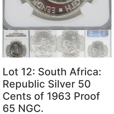
Lot 12: South Africa:
Republic Silver 50
Cents of 1963 Proof
65 NGC.