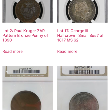
Lot 2: Paul Kruger ZAR
Lot 17: George III
Pattern Bronze Penny of
Halfcrown ‘Small Bust’ of
1890
1817 MS 62
Read more
Read more