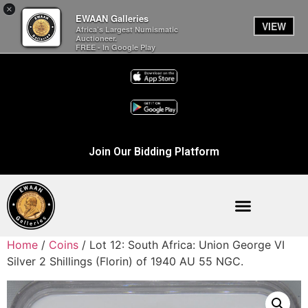
×
EWAAN Galleries
VIEW
Africa’s Largest Numismatic
Auctioneer.
FREE - In Google Play
Join Our Bidding Platform
Home
/
Coins
/ Lot 12: South Africa: Union George VI
Silver 2 Shillings (Florin) of 1940 AU 55 NGC.