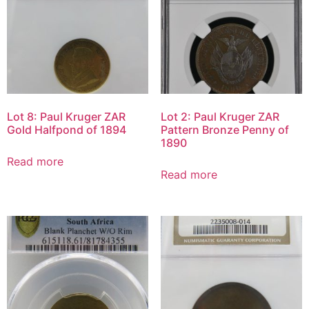
Lot 8: Paul Kruger ZAR
Lot 2: Paul Kruger ZAR
Gold Halfpond of 1894
Pattern Bronze Penny of
1890
Read more
Read more