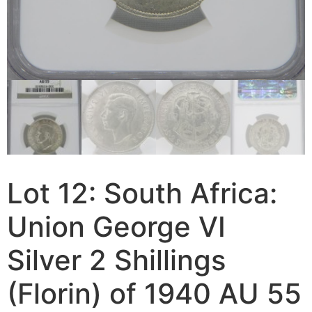
Lot 12: South Africa:
Union George VI
Silver 2 Shillings
(Florin) of 1940 AU 55