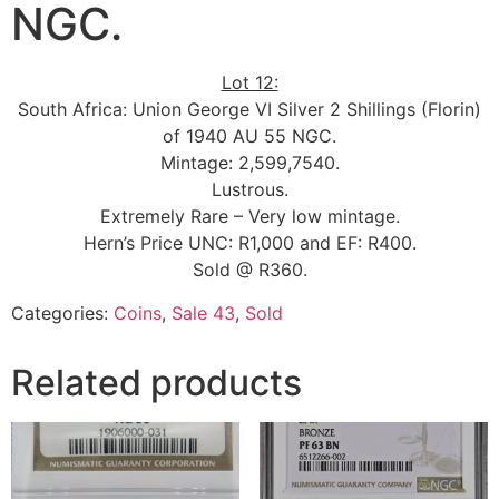
NGC.
Lot 12:
South Africa: Union George VI Silver 2 Shillings (Florin)
of 1940 AU 55 NGC.
Mintage: 2,599,7540.
Lustrous.
Extremely Rare – Very low mintage.
Hern’s Price UNC: R1,000 and EF: R400.
Sold @ R360.
Categories:
Coins
,
Sale 43
,
Sold
Related products