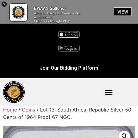
×
EWAAN Galleries
VIEW
Africa’s Largest Numismatic
Auctioneer.
FREE - In Google Play
Join Our Bidding Platform
Home
/
Coins
/ Lot 13: South Africa: Republic Silver 50
Cents of 1964 Proof 67 NGC.