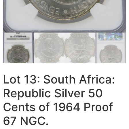
Lot 13: South Africa:
Republic Silver 50
Cents of 1964 Proof
67 NGC.