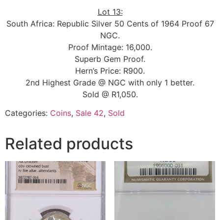
Lot 13:
South Africa: Republic Silver 50 Cents of 1964 Proof 67
NGC.
Proof Mintage: 16,000.
Superb Gem Proof.
Hern’s Price: R900.
2nd Highest Grade @ NGC with only 1 better.
Sold @ R1,050.
Categories:
Coins
,
Sale 42
,
Sold
Related products