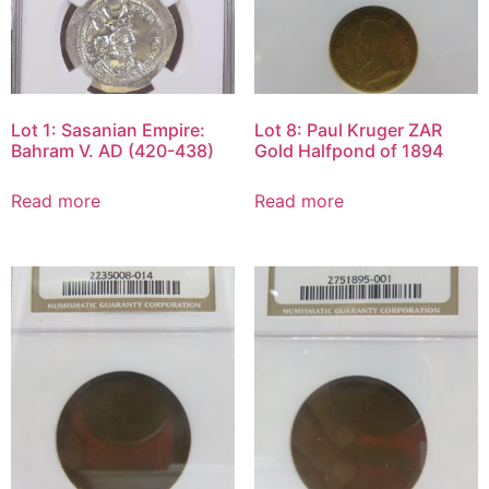
Lot 1: Sasanian Empire:
Lot 8: Paul Kruger ZAR
Bahram V. AD (420-438)
Gold Halfpond of 1894
Read more
Read more