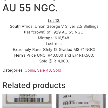
AU 55 NGC.
Lot 13:
South Africa: Union George V Silver 2.5 Shillings
(Halfcrown) of 1929 AU 55 NGC.
Mintage: 616,548.
Lustrous.
Extremely Rare. (Only 12 Graded MS @ NGC)
Hern’s Price UNC: R40,000 and EF: R17,500.
Sold @ R14,000.
Categories:
Coins
,
Sale 43
,
Sold
Related products