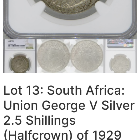
Lot 13: South Africa:
Union George V Silver
2.5 Shillings
(Halfcrown) of 1929