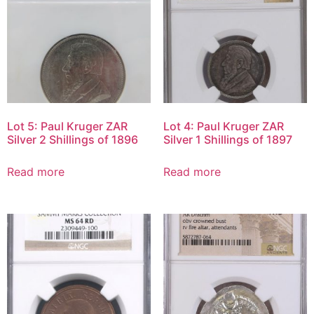
Lot 5: Paul Kruger ZAR
Lot 4: Paul Kruger ZAR
Silver 2 Shillings of 1896
Silver 1 Shillings of 1897
Read more
Read more