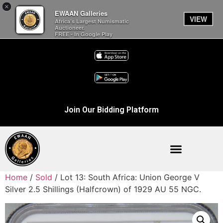
×
EWAAN Galleries
VIEW
Africa’s Largest Numismatic
Auctioneer.
FREE - In Google Play
Join Our Bidding Platform
Home
/
Sold
/ Lot 13: South Africa: Union George V
Silver 2.5 Shillings (Halfcrown) of 1929 AU 55 NGC.