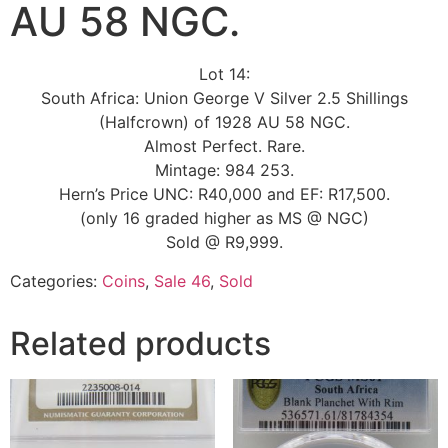
AU 58 NGC.
Lot 14:
South Africa: Union George V Silver 2.5 Shillings
(Halfcrown) of 1928 AU 58 NGC.
Almost Perfect. Rare.
Mintage: 984 253.
Hern’s Price UNC: R40,000 and EF: R17,500.
(only 16 graded higher as MS @ NGC)
Sold @ R9,999.
Categories:
Coins
,
Sale 46
,
Sold
Related products