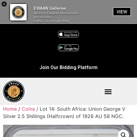
×
EWAAN Galleries
VIEW
Africa’s Largest Numismatic
Auctioneer.
FREE - In Google Play
Join Our Bidding Platform
Home
/
Coins
/ Lot 14: South Africa: Union George V
Silver 2.5 Shillings (Halfcrown) of 1928 AU 58 NGC.