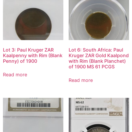
Lot 3: Paul Kruger ZAR
Lot 6: South Africa: Paul
Kaalpenny with Rim (Blank
Kruger ZAR Gold Kaalpond
Penny) of 1900
with Rim (Blank Planchet)
of 1900 MS 61 PCGS
Read more
Read more