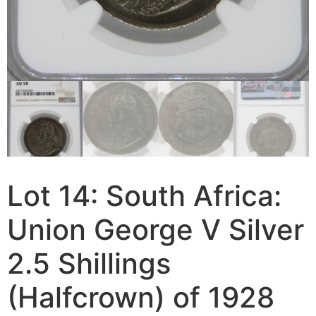
Lot 14: South Africa:
Union George V Silver
2.5 Shillings
(Halfcrown) of 1928