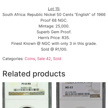
Lot 15:
South Africa: Republic Nickel 50 Cents “English” of 1966
Proof 68 NGC.
Mintage: 25,000.
Superb Gem Proof.
Hern’s Price: R35.
Finest Known @ NGC with only 3 in this grade.
Sold @ R1,100.
Categories:
Coins
,
Sale 42
,
Sold
Related products