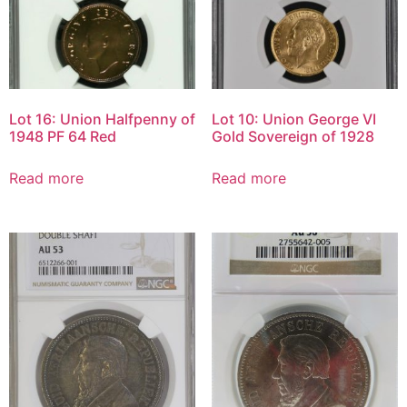
Lot 16: Union Halfpenny of
Lot 10: Union George VI
1948 PF 64 Red
Gold Sovereign of 1928
Read more
Read more