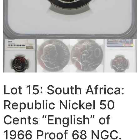
Lot 15: South Africa:
Republic Nickel 50
Cents “English” of
1966 Proof 68 NGC.