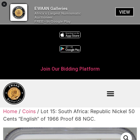
×
EWAAN Galleries
VIEW
Africa’s Largest Numismatic
Auctioneer.
FREE - In Google Play
Join Our Bidding Platform
Home
/
Coins
/ Lot 15: South Africa: Republic Nickel 50
Cents “English” of 1966 Proof 68 NGC.