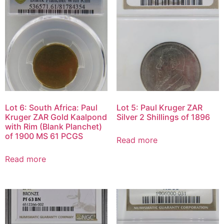
Lot 6: South Africa: Paul
Lot 5: Paul Kruger ZAR
Kruger ZAR Gold Kaalpond
Silver 2 Shillings of 1896
with Rim (Blank Planchet)
of 1900 MS 61 PCGS
Read more
Read more