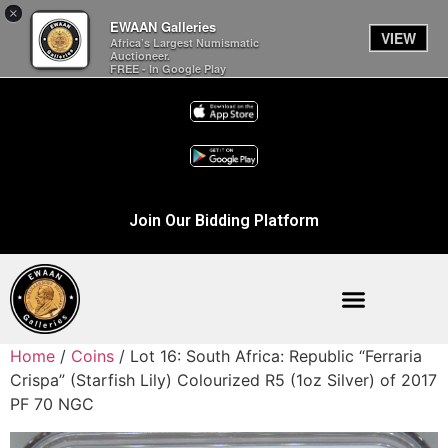
×
EWAAN Galleries
VIEW
Africa’s Largest Numismatic
Auctioneer.
FREE - In Google Play
Join Our Bidding Platform
Home
/
Coins
/ Lot 16: South Africa: Republic “Ferraria
Crispa” (Starfish Lily) Colourized R5 (1oz Silver) of 2017
PF 70 NGC