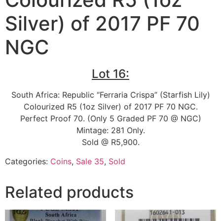
Silver) of 2017 PF 70
NGC
Lot 16:
South Africa: Republic “Ferraria Crispa” (Starfish Lily)
Colourized R5 (1oz Silver) of 2017 PF 70 NGC.
Perfect Proof 70. (Only 5 Graded PF 70 @ NGC)
Mintage: 281 Only.
Sold @ R5,900.
Categories:
Coins
,
Sale 35
,
Sold
Related products