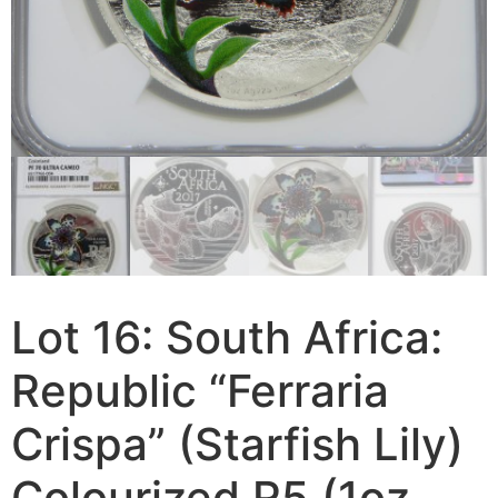
Lot 16: South Africa:
Republic “Ferraria
Crispa” (Starfish Lily)
Colourized R5 (1oz