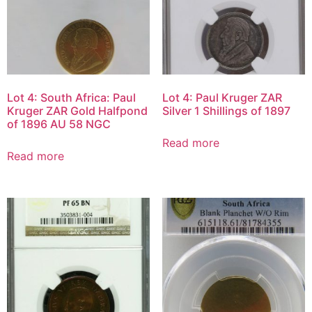
Lot 4: South Africa: Paul
Lot 4: Paul Kruger ZAR
Kruger ZAR Gold Halfpond
Silver 1 Shillings of 1897
of 1896 AU 58 NGC
Read more
Read more