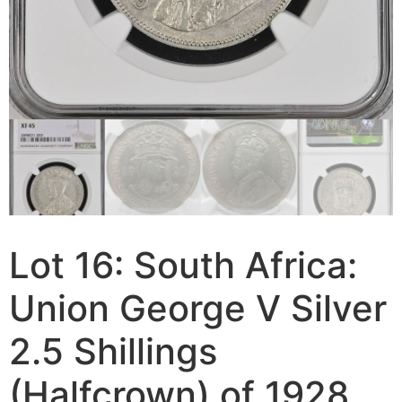
Lot 16: South Africa:
Union George V Silver
2.5 Shillings
(Halfcrown) of 1928