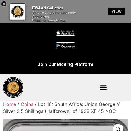
×
EWAAN Galleries
VIEW
Africa’s Largest Numismatic
Auctioneer.
FREE - In Google Play
Join Our Bidding Platform
Home
/
Coins
/ Lot 16: South Africa: Union George V
Silver 2.5 Shillings (Halfcrown) of 1928 XF 45 NGC