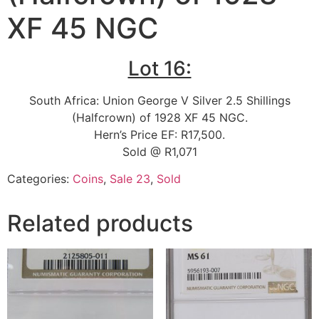
XF 45 NGC
Lot 16:
South Africa: Union George V Silver 2.5 Shillings
(Halfcrown) of 1928 XF 45 NGC.
Hern’s Price EF: R17,500.
Sold @ R1,071
Categories:
Coins
,
Sale 23
,
Sold
Related products