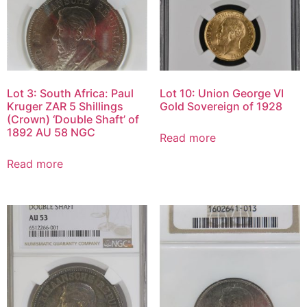
Lot 3: South Africa: Paul
Lot 10: Union George VI
Kruger ZAR 5 Shillings
Gold Sovereign of 1928
(Crown) ‘Double Shaft’ of
1892 AU 58 NGC
Read more
Read more