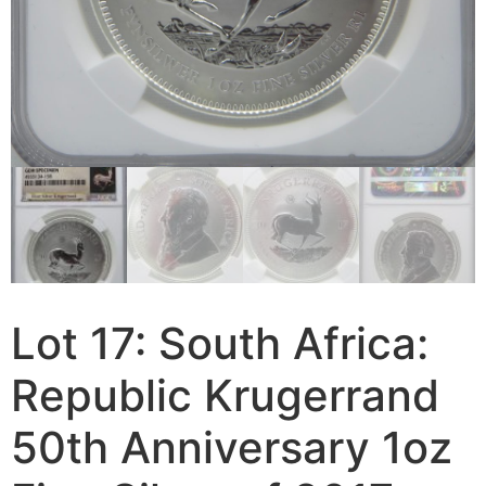
Lot 17: South Africa:
Republic Krugerrand
50th Anniversary 1oz