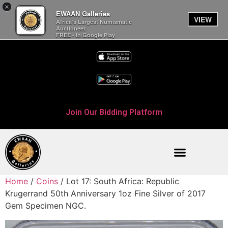
×
EWAAN Galleries
VIEW
Africa’s Largest Numismatic
Auctioneer.
FREE - In Google Play
Join Our Bidding Platform
Home
/
Coins
/ Lot 17: South Africa: Republic
Krugerrand 50th Anniversary 1oz Fine Silver of 2017
Gem Specimen NGC.