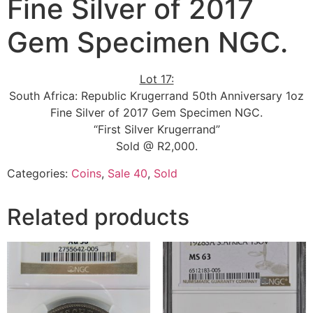
Fine Silver of 2017
Gem Specimen NGC.
Lot 17:
South Africa: Republic Krugerrand 50th Anniversary 1oz
Fine Silver of 2017 Gem Specimen NGC.
“First Silver Krugerrand”
Sold @ R2,000.
Categories:
Coins
,
Sale 40
,
Sold
Related products