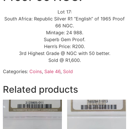
Lot 17:
South Africa: Republic Silver R1 “English” of 1965 Proof
66 NGC.
Mintage: 24 988.
Superb Gem Proof.
Hern’s Price: R200.
3rd Highest Grade @ NGC with 50 better.
Sold @ R1,600.
Categories:
Coins
,
Sale 46
,
Sold
Related products