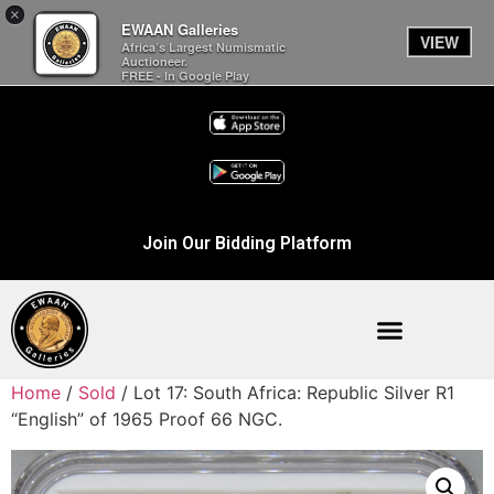
×
EWAAN Galleries
VIEW
Africa’s Largest Numismatic
Auctioneer.
FREE - In Google Play
Join Our Bidding Platform
Home
/
Sold
/ Lot 17: South Africa: Republic Silver R1
“English” of 1965 Proof 66 NGC.