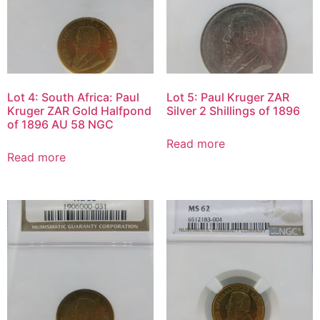
Lot 4: South Africa: Paul
Lot 5: Paul Kruger ZAR
Kruger ZAR Gold Halfpond
Silver 2 Shillings of 1896
of 1896 AU 58 NGC
Read more
Read more