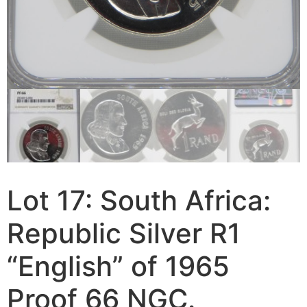
Lot 17: South Africa:
Republic Silver R1
“English” of 1965
Proof 66 NGC.