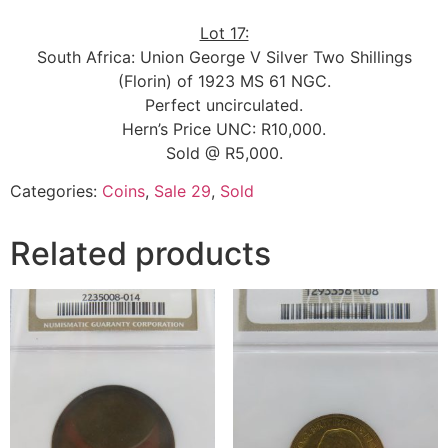
Lot 17:
South Africa: Union George V Silver Two Shillings
(Florin) of 1923 MS 61 NGC.
Perfect uncirculated.
Hern’s Price UNC: R10,000.
Sold @ R5,000.
Categories:
Coins
,
Sale 29
,
Sold
Related products