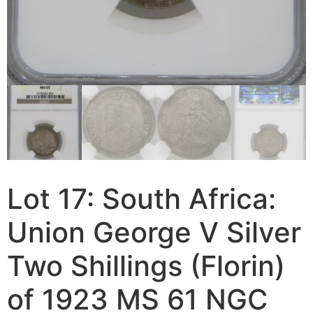
Lot 17: South Africa:
Union George V Silver
Two Shillings (Florin)
of 1923 MS 61 NGC