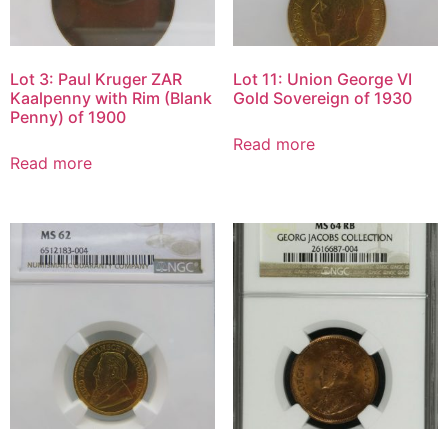
Lot 3: Paul Kruger ZAR
Lot 11: Union George VI
Kaalpenny with Rim (Blank
Gold Sovereign of 1930
Penny) of 1900
Read more
Read more