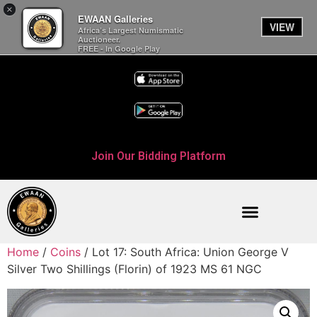
×
EWAAN Galleries
VIEW
Africa’s Largest Numismatic
Auctioneer.
FREE - In Google Play
Join Our Bidding Platform
Home
/
Coins
/ Lot 17: South Africa: Union George V
Silver Two Shillings (Florin) of 1923 MS 61 NGC