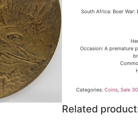
South Africa: Boer War:
Her
Occasion: A premature p
b
Commonl
Categories:
Coins
,
Sale 30
Related product