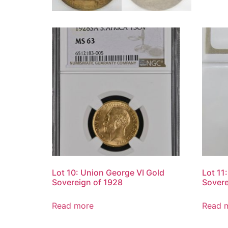
Lot 10: Union George VI Gold
Lot 11
Sovereign of 1928
Sovere
Read more
Read 