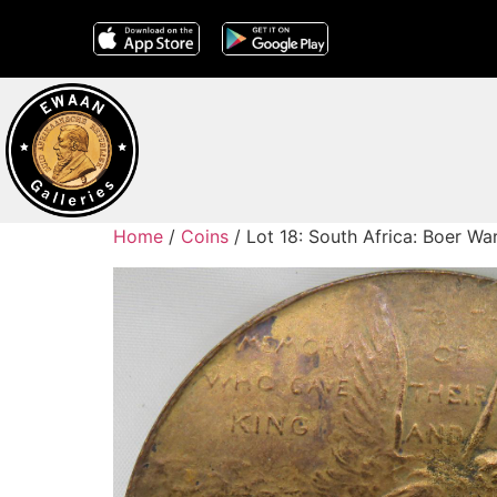
Home
/
Coins
/ Lot 18: South Africa: Boer W