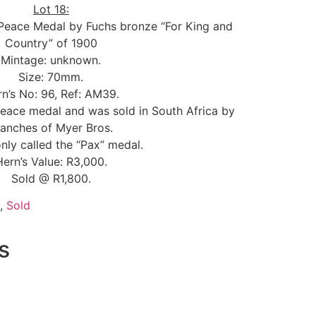
Lot 18:
 Peace Medal by Fuchs bronze “For King and
Country” of 1900
Mintage: unknown.
Size: 70mm.
n’s No: 96, Ref: AM39.
eace medal and was sold in South Africa by
ranches of Myer Bros.
y called the “Pax” medal.
Hern’s Value: R3,000.
Sold @ R1,800.
,
Sold
s