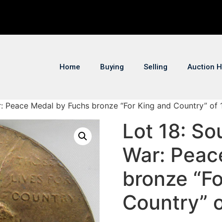
Home
Buying
Selling
Auction H
ar: Peace Medal by Fuchs bronze “For King and Country” of
Lot 18: So
War: Peac
bronze “Fo
Country” 