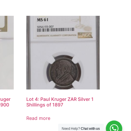
ruger
Lot 4: Paul Kruger ZAR Silver 1
1900
Shillings of 1897
Read more
Need Help?
Chat with us