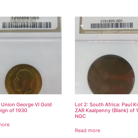
: Union George VI Gold
Lot 2: South Africa: Paul K
ign of 1930
ZAR Kaalpenny (Blank) of 
NGC
more
Read more