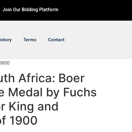
Join Our Bidding Platform
istory
Terms
Contact
 1900
uth Africa: Boer
e Medal by Fuchs
r King and
of 1900