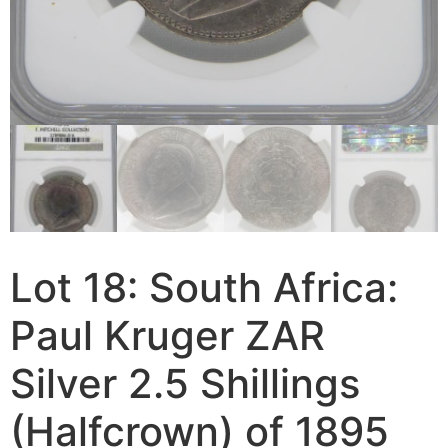
Lot 18: South Africa:
Paul Kruger ZAR
Silver 2.5 Shillings
(Halfcrown) of 1895