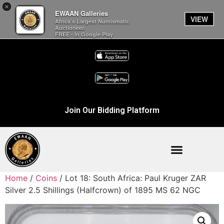
×
EWAAN Galleries
VIEW
Africa’s Largest Numismatic
Auctioneer.
FREE - In Google Play
Join Our Bidding Platform
Home
/
Coins
/ Lot 18: South Africa: Paul Kruger ZAR
Silver 2.5 Shillings (Halfcrown) of 1895 MS 62 NGC