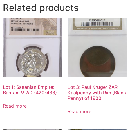
Related products
Lot 1: Sasanian Empire:
Lot 3: Paul Kruger ZAR
Bahram V. AD (420-438)
Kaalpenny with Rim (Blank
Penny) of 1900
Read more
Read more