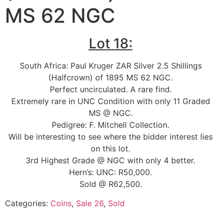
MS 62 NGC
Lot 18:
South Africa: Paul Kruger ZAR Silver 2.5 Shillings
(Halfcrown) of 1895 MS 62 NGC.
Perfect uncirculated. A rare find.
Extremely rare in UNC Condition with only 11 Graded
MS @ NGC.
Pedigree: F. Mitchell Collection.
Will be interesting to see where the bidder interest lies
on this lot.
3rd Highest Grade @ NGC with only 4 better.
Hern’s: UNC: R50,000.
Sold @ R62,500.
Categories:
Coins
,
Sale 26
,
Sold