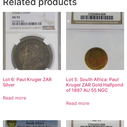
Related products
Lot 6: Paul Kruger ZAR
Lot 5: South Africa: Paul
Silver
Kruger ZAR Gold Halfpond
of 1897 AU 55 NGC
Read more
Read more