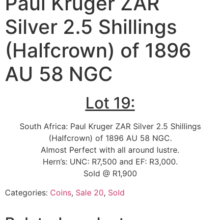
Paul Kruger ZAR
Silver 2.5 Shillings
(Halfcrown) of 1896
AU 58 NGC
Lot 19:
South Africa: Paul Kruger ZAR Silver 2.5 Shillings
(Halfcrown) of 1896 AU 58 NGC.
Almost Perfect with all around lustre.
Hern’s: UNC: R7,500 and EF: R3,000.
Sold @ R1,900
Categories:
Coins
,
Sale 20
,
Sold