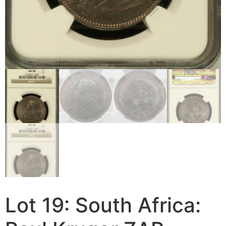
Lot 19: South Africa: