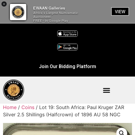
×
EWAAN Galleries
VIEW
Africa’s Largest Numismatic
Auctioneer.
FREE - In Google Play
Join Our Bidding Platform
Home
/
Coins
/ Lot 19: South Africa: Paul Kruger ZAR
Silver 2.5 Shillings (Halfcrown) of 1896 AU 58 NGC