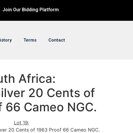
Join Our Bidding Platform
istory
Terms
Contact
uth Africa:
ilver 20 Cents of
f 66 Cameo NGC.
Lot 19:
Silver 20 Cents of 1963 Proof 66 Cameo NGC.