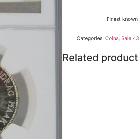
Finest known 
Categories:
Coins
,
Sale 43
Related product