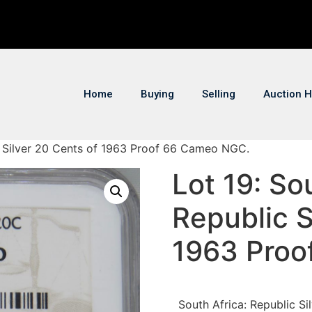
Home
Buying
Selling
Auction H
ic Silver 20 Cents of 1963 Proof 66 Cameo NGC.
Lot 19: So
Republic S
1963 Proo
South Africa: Republic 