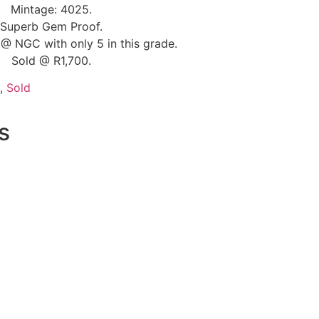
Mintage: 4025.
Superb Gem Proof.
@ NGC with only 5 in this grade.
Sold @ R1,700.
,
Sold
s