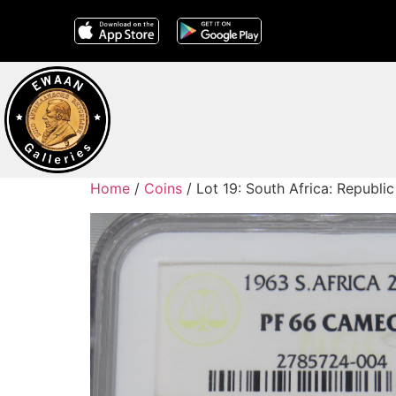
Home
/
Coins
/ Lot 19: South Africa: Republ