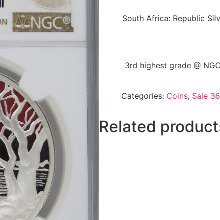
South Africa: Republic Sil
3rd highest grade @ NGC 
Categories:
Coins
,
Sale 36
Related product