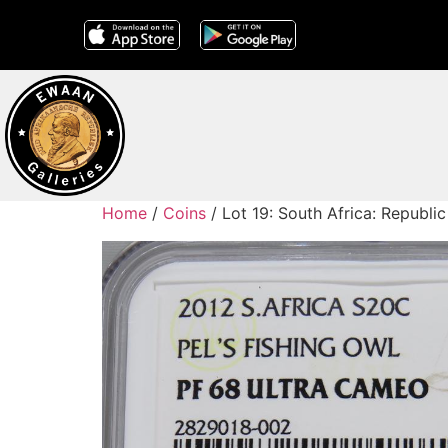
Home
/
Coins
/ Lot 19: South Africa: Republi