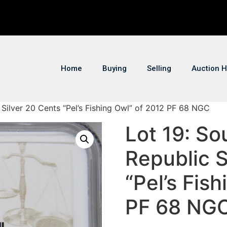
Home
Buying
Selling
Auction H
c Silver 20 Cents “Pel’s Fishing Owl” of 2012 PF 68 NGC
Lot 19: So
Republic S
“Pel’s Fis
PF 68 NG