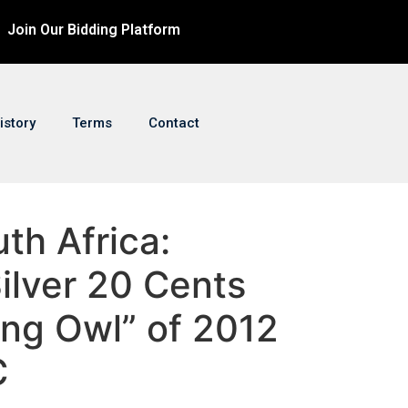
Join Our Bidding Platform
istory
Terms
Contact
uth Africa:
ilver 20 Cents
hing Owl” of 2012
C