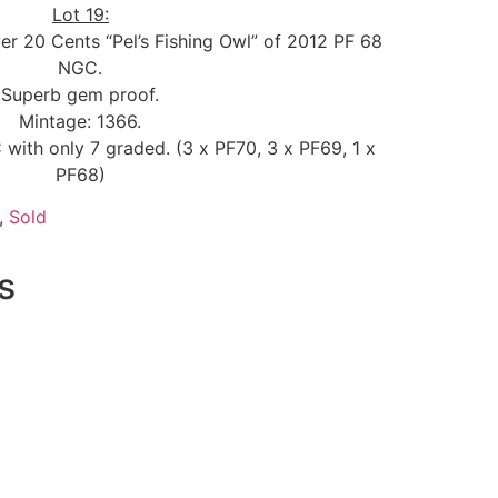
Lot 19:
ver 20 Cents “Pel’s Fishing Owl” of 2012 PF 68
NGC.
Superb gem proof.
Mintage: 1366.
with only 7 graded. (3 x PF70, 3 x PF69, 1 x
PF68)
,
Sold
s