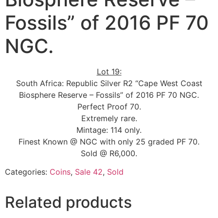
Fossils” of 2016 PF 70
NGC.
Lot 19:
South Africa: Republic Silver R2 “Cape West Coast
Biosphere Reserve – Fossils” of 2016 PF 70 NGC.
Perfect Proof 70.
Extremely rare.
Mintage: 114 only.
Finest Known @ NGC with only 25 graded PF 70.
Sold @ R6,000.
Categories:
Coins
,
Sale 42
,
Sold
Related products