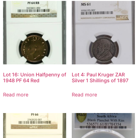
Lot 16: Union Halfpenny of
Lot 4: Paul Kruger ZAR
1948 PF 64 Red
Silver 1 Shillings of 1897
Read more
Read more