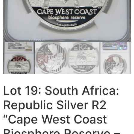
Lot 19: South Africa:
Republic Silver R2
“Cape West Coast
Biosphere Reserve –