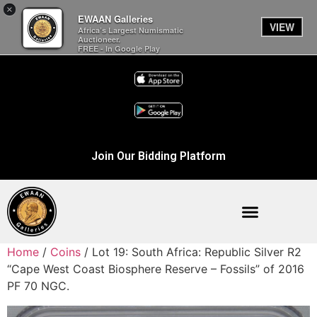
×
EWAAN Galleries
VIEW
Africa’s Largest Numismatic
Auctioneer.
FREE - In Google Play
Join Our Bidding Platform
Home
/
Coins
/ Lot 19: South Africa: Republic Silver R2
“Cape West Coast Biosphere Reserve – Fossils” of 2016
PF 70 NGC.