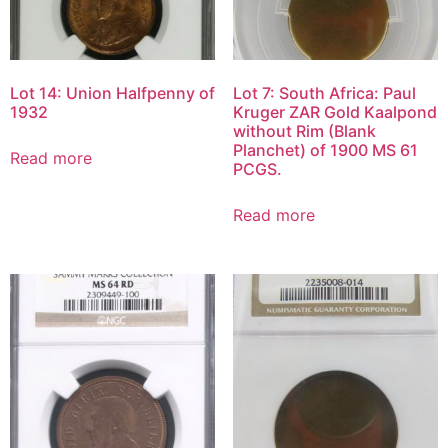
Lot 14: Union Halfpenny of
Lot 7: South Africa: Paul
1932
Kruger ZAR Gold Kaalpond
without Rim (Blank
Planchet) of 1900 MS 61
Read more
PCGS.
Read more