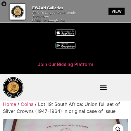
×
EWAAN Galleries
VIEW
Africa’s Largest Numismatic
Auctioneer.
FREE - In Google Play
Join Our Bidding Platform
Home
/
Coins
/ Lot 19: South Africa: Union full set of
Silver Crowns (1947-1964) in original case of issue