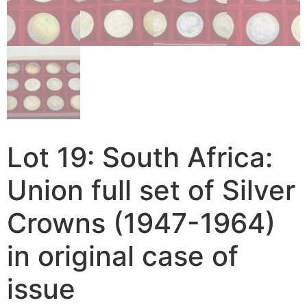
Lot 19: South Africa:
Union full set of Silver
Crowns (1947-1964)
in original case of
issue