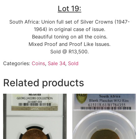
Lot 19:
South Africa: Union full set of Silver Crowns (1947-
1964) in original case of issue.
Beautiful toning on all the coins.
Mixed Proof and Proof Like Issues.
Sold @ R13,500.
Categories:
Coins
,
Sale 34
,
Sold
Related products