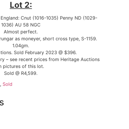
Lot 2:
ll England: Cnut (1016-1035) Penny ND (1029-
1036) AU 58 NGC
Almost perfect.
rungar as moneyer, short cross type, S-1159.
1.04gm.
tions. Sold February 2023 @ $396.
ory – see recent prices from Heritage Auctions
n pictures of this lot.
Sold @ R4,599.
,
Sold
s