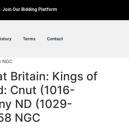
Join Our Bidding Platform
istory
Terms
Contact
58 NGC
t Britain: Kings of
d: Cnut (1016-
ny ND (1029-
 58 NGC