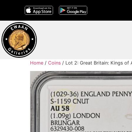
Home
/
Coins
/ Lot 2: Great Britain: Kings 