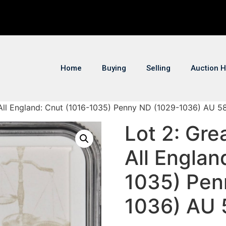
Home
Buying
Selling
Auction H
of All England: Cnut (1016-1035) Penny ND (1029-1036) AU 
Lot 2: Grea
All Englan
1035) Pen
1036) AU