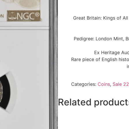
Great Britain: Kings of A
Pedigree: London Mint, B
Ex Heritage Auc
Rare piece of English hist
i
Categories:
Coins
,
Sale 22
Related product