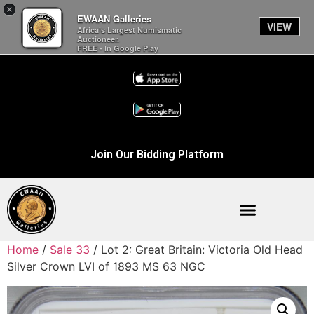
×
EWAAN Galleries
VIEW
Africa’s Largest Numismatic
Auctioneer.
FREE - In Google Play
Join Our Bidding Platform
Home
/
Sale 33
/ Lot 2: Great Britain: Victoria Old Head
Silver Crown LVI of 1893 MS 63 NGC