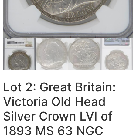
Lot 2: Great Britain:
Victoria Old Head
Silver Crown LVI of
1893 MS 63 NGC