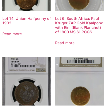
Lot 14: Union Halfpenny of
Lot 6: South Africa: Paul
1932
Kruger ZAR Gold Kaalpond
with Rim (Blank Planchet)
of 1900 MS 61 PCGS
Read more
Read more