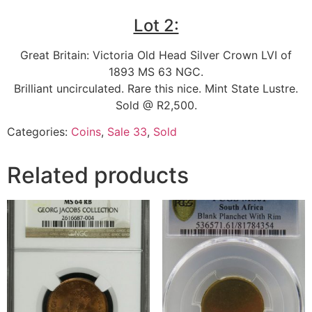
Lot 2:
Great Britain: Victoria Old Head Silver Crown LVI of
1893 MS 63 NGC.
Brilliant uncirculated. Rare this nice. Mint State Lustre.
Sold @ R2,500.
Categories:
Coins
,
Sale 33
,
Sold
Related products