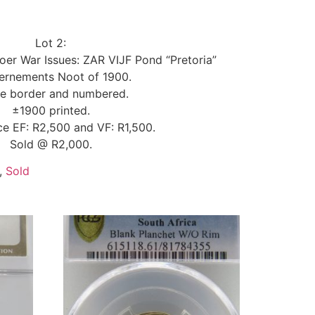
Lot 2:
oer War Issues: ZAR VIJF Pond “Pretoria”
ernements Noot of 1900.
e border and numbered.
±1900 printed.
ice EF: R2,500 and VF: R1,500.
Sold @ R2,000.
,
Sold