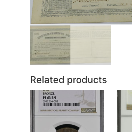
Related products