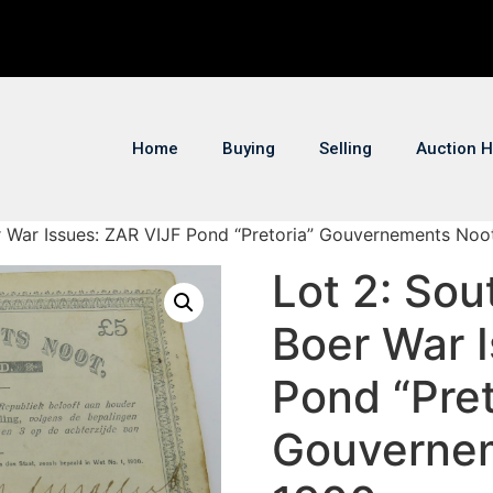
Home
Buying
Selling
Auction H
er War Issues: ZAR VIJF Pond “Pretoria” Gouvernements Noo
Lot 2: Sou
Boer War 
Pond “Pret
Gouvernem