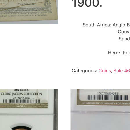
1900.
South Africa: Anglo B
Gouv
Spad
Hern’s Pr
Categories:
Coins
,
Sale 46