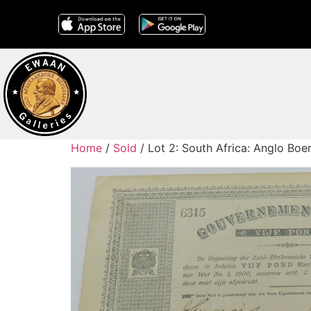
Home
/
Sold
/ Lot 2: South Africa: Anglo Bo