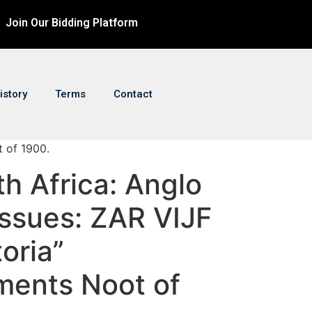
Join Our Bidding Platform
istory
Terms
Contact
t of 1900.
th Africa: Anglo
Issues: ZAR VIJF
oria”
ents Noot of