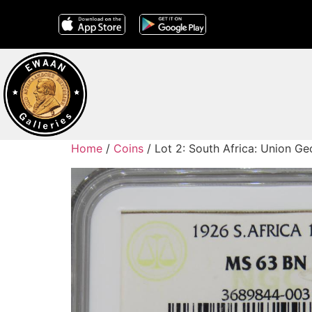
Home
/
Coins
/ Lot 2: South Africa: Union 