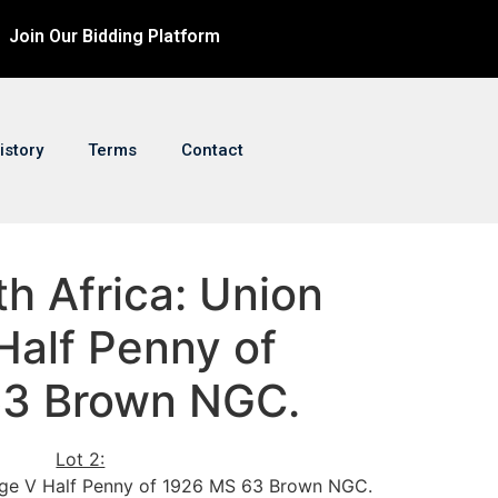
Join Our Bidding Platform
istory
Terms
Contact
th Africa: Union
Half Penny of
63 Brown NGC.
Lot 2:
rge V Half Penny of 1926 MS 63 Brown NGC.