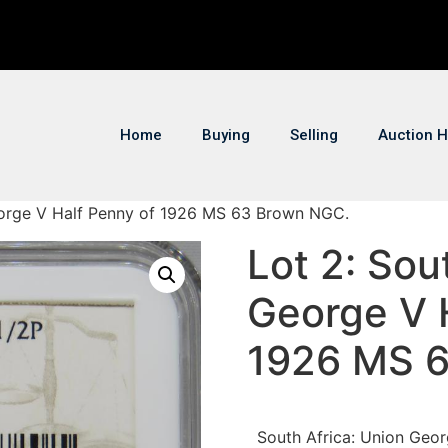
Home
Buying
Selling
Auction H
George V Half Penny of 1926 MS 63 Brown NGC.
Lot 2: Sou
George V 
1926 MS 
South Africa: Union Geo