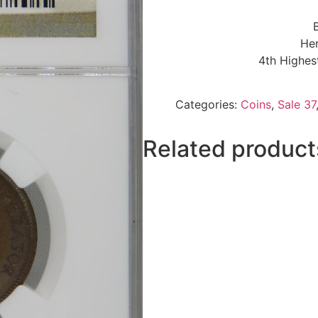
Her
4th Highes
Categories:
Coins
,
Sale 37
Related product