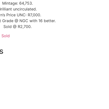
Mintage: 64,753.
Brilliant uncirculated.
n’s Price UNC: R7,000.
t Grade @ NGC with 16 better.
Sold @ R2,700.
,
Sold
s