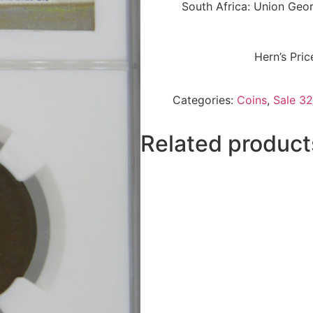
South Africa: Union Ge
Hern’s Pri
Categories:
Coins
,
Sale 32
Related product