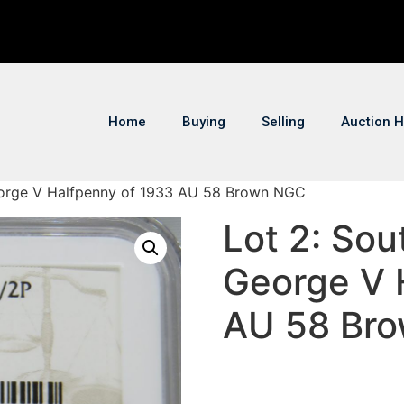
Home
Buying
Selling
Auction H
George V Halfpenny of 1933 AU 58 Brown NGC
Lot 2: Sou
George V 
AU 58 Br