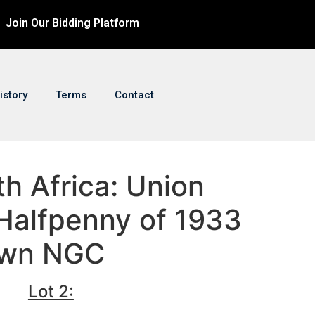
Join Our Bidding Platform
istory
Terms
Contact
th Africa: Union
Halfpenny of 1933
own NGC
Lot 2: