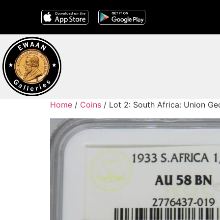
Home
/
Coins
/ Lot 2: South Africa: Union 