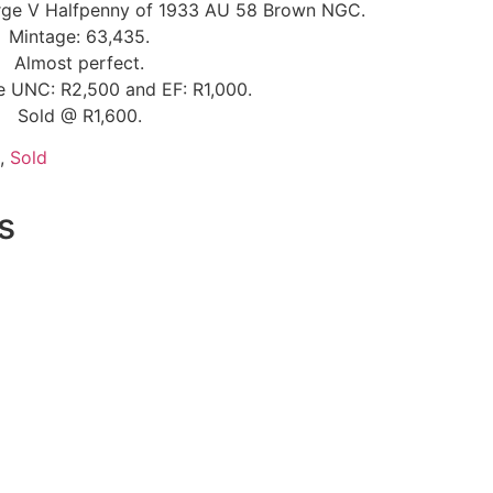
orge V Halfpenny of 1933 AU 58 Brown NGC.
Mintage: 63,435.
Almost perfect.
ce UNC: R2,500 and EF: R1,000.
Sold @ R1,600.
,
Sold
s