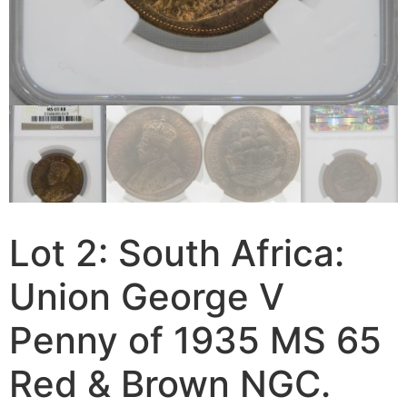
Lot 2: South Africa:
Union George V
Penny of 1935 MS 65
Red & Brown NGC.