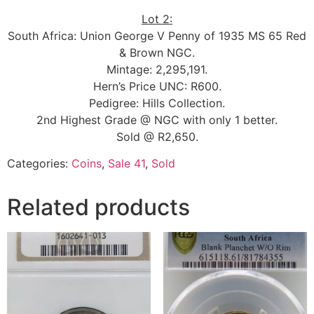
Lot 2:
South Africa: Union George V Penny of 1935 MS 65 Red
& Brown NGC.
Mintage: 2,295,191.
Hern’s Price UNC: R600.
Pedigree: Hills Collection.
2nd Highest Grade @ NGC with only 1 better.
Sold @ R2,650.
Categories:
Coins
,
Sale 41
,
Sold
Related products