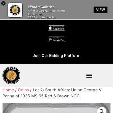
×
EWAAN Galleries
VIEW
Africa’s Largest Numismatic
Auctioneer.
FREE - In Google Play
Join Our Bidding Platform
Home
/
Coins
/ Lot 2: South Africa: Union George V
Penny of 1935 MS 65 Red & Brown NGC.