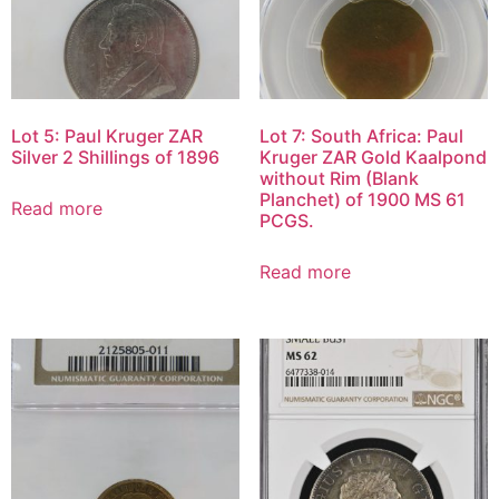
Lot 5: Paul Kruger ZAR
Lot 7: South Africa: Paul
Silver 2 Shillings of 1896
Kruger ZAR Gold Kaalpond
without Rim (Blank
Planchet) of 1900 MS 61
Read more
PCGS.
Read more