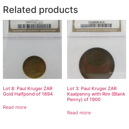
Related products
Lot 8: Paul Kruger ZAR
Lot 3: Paul Kruger ZAR
Gold Halfpond of 1894
Kaalpenny with Rim (Blank
Penny) of 1900
Read more
Read more