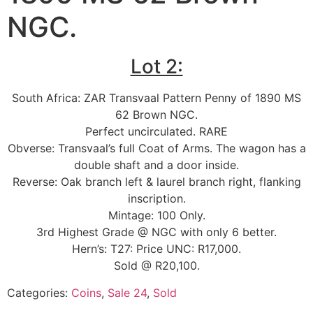
NGC.
Lot 2:
South Africa: ZAR Transvaal Pattern Penny of 1890 MS
62 Brown NGC.
Perfect uncirculated. RARE
Obverse: Transvaal’s full Coat of Arms. The wagon has a
double shaft and a door inside.
Reverse: Oak branch left & laurel branch right, flanking
inscription.
Mintage: 100 Only.
3rd Highest Grade @ NGC with only 6 better.
Hern’s: T27: Price UNC: R17,000.
Sold @ R20,100.
Categories:
Coins
,
Sale 24
,
Sold