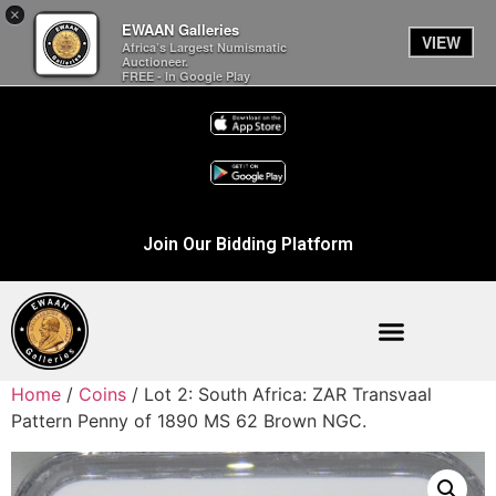
×
EWAAN Galleries
VIEW
Africa’s Largest Numismatic
Auctioneer.
FREE - In Google Play
Join Our Bidding Platform
Home
/
Coins
/ Lot 2: South Africa: ZAR Transvaal
Pattern Penny of 1890 MS 62 Brown NGC.