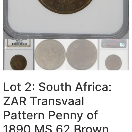
Lot 2: South Africa:
ZAR Transvaal
Pattern Penny of
1890 MS 62 Brown