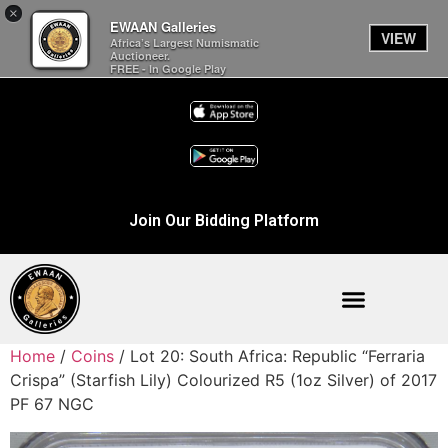
×
EWAAN Galleries
VIEW
Africa’s Largest Numismatic
Auctioneer.
FREE - In Google Play
Join Our Bidding Platform
Home
/
Coins
/ Lot 20: South Africa: Republic “Ferraria
Crispa” (Starfish Lily) Colourized R5 (1oz Silver) of 2017
PF 67 NGC