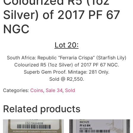
Colourized R5 (1oz
Silver) of 2017 PF 67
NGC
Lot 20:
South Africa: Republic “Ferraria Crispa” (Starfish Lily)
Colourized R5 (1oz Silver) of 2017 PF 67 NGC.
Superb Gem Proof. Mintage: 281 Only.
Sold @ R2,550.
Categories:
Coins
,
Sale 34
,
Sold
Related products