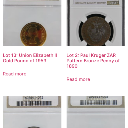
Lot 13: Union Elizabeth II
Lot 2: Paul Kruger ZAR
Gold Pound of 1953
Pattern Bronze Penny of
1890
Read more
Read more