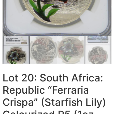
Lot 20: South Africa:
Republic “Ferraria
Crispa” (Starfish Lily)