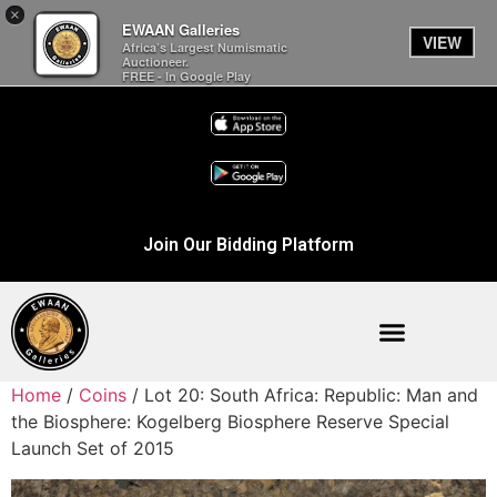
×
EWAAN Galleries
VIEW
Africa’s Largest Numismatic
Auctioneer.
FREE - In Google Play
Join Our Bidding Platform
Home
/
Coins
/ Lot 20: South Africa: Republic: Man and
the Biosphere: Kogelberg Biosphere Reserve Special
Launch Set of 2015