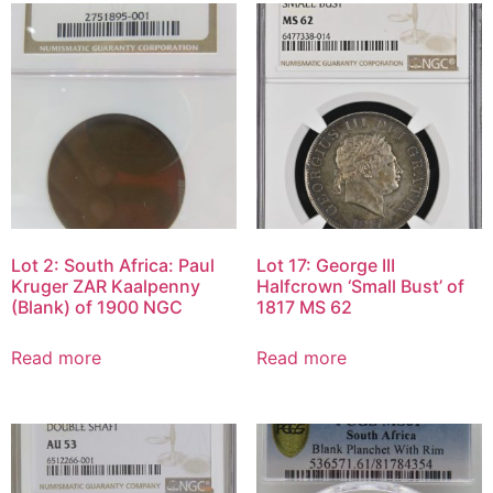
Lot 2: South Africa: Paul
Lot 17: George III
Kruger ZAR Kaalpenny
Halfcrown ‘Small Bust’ of
(Blank) of 1900 NGC
1817 MS 62
Read more
Read more