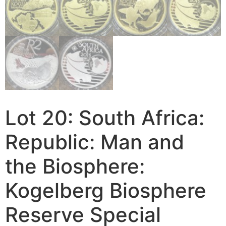
Lot 20: South Africa:
Republic: Man and
the Biosphere:
Kogelberg Biosphere
Reserve Special