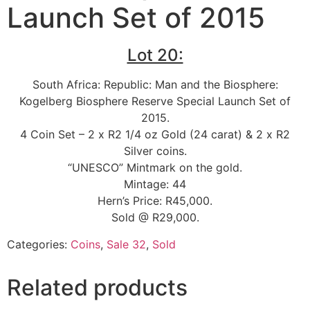
Launch Set of 2015
Lot 20:
South Africa: Republic: Man and the Biosphere:
Kogelberg Biosphere Reserve Special Launch Set of
2015.
4 Coin Set – 2 x R2 1/4 oz Gold (24 carat) & 2 x R2
Silver coins.
“UNESCO” Mintmark on the gold.
Mintage: 44
Hern’s Price: R45,000.
Sold @ R29,000.
Categories:
Coins
,
Sale 32
,
Sold
Related products