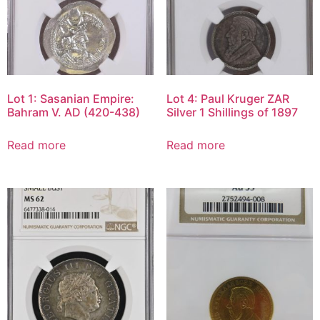
Lot 1: Sasanian Empire:
Lot 4: Paul Kruger ZAR
Bahram V. AD (420-438)
Silver 1 Shillings of 1897
Read more
Read more