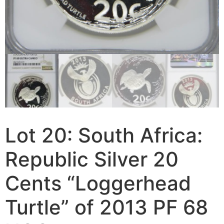
Lot 20: South Africa:
Republic Silver 20
Cents “Loggerhead
Turtle” of 2013 PF 68