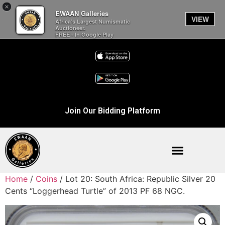
×
EWAAN Galleries
VIEW
Africa’s Largest Numismatic
Auctioneer.
FREE - In Google Play
Join Our Bidding Platform
Home
/
Coins
/ Lot 20: South Africa: Republic Silver 20
Cents “Loggerhead Turtle” of 2013 PF 68 NGC.