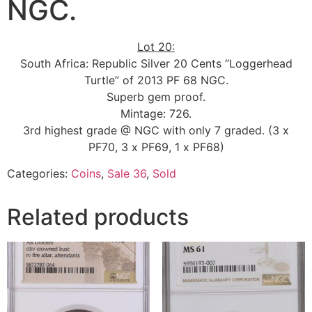
NGC.
Lot 20:
South Africa: Republic Silver 20 Cents “Loggerhead
Turtle” of 2013 PF 68 NGC.
Superb gem proof.
Mintage: 726.
3rd highest grade @ NGC with only 7 graded. (3 x
PF70, 3 x PF69, 1 x PF68)
Categories:
Coins
,
Sale 36
,
Sold
Related products