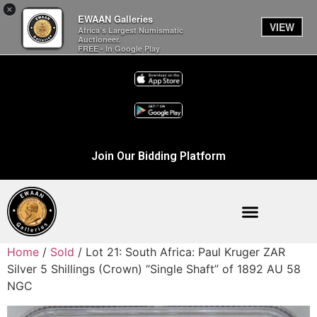
×
EWAAN Galleries
VIEW
Africa’s Largest Numismatic
Auctioneer.
FREE - In Google Play
Join Our Bidding Platform
Home
/
Sold
/ Lot 21: South Africa: Paul Kruger ZAR
Silver 5 Shillings (Crown) “Single Shaft” of 1892 AU 58
NGC