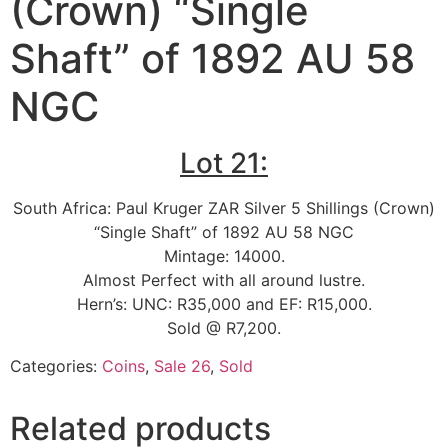
(Crown) “Single
Shaft” of 1892 AU 58
NGC
Lot 21:
South Africa: Paul Kruger ZAR Silver 5 Shillings (Crown)
“Single Shaft” of 1892 AU 58 NGC
Mintage: 14000.
Almost Perfect with all around lustre.
Hern’s: UNC: R35,000 and EF: R15,000.
Sold @ R7,200.
Categories:
Coins
,
Sale 26
,
Sold
Related products