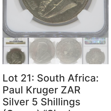
Lot 21: South Africa:
Paul Kruger ZAR
Silver 5 Shillings