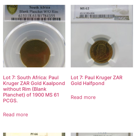
Lot 7: South Africa: Paul
Lot 7: Paul Kruger ZAR
Kruger ZAR Gold Kaalpond
Gold Halfpond
without Rim (Blank
Planchet) of 1900 MS 61
Read more
PCGS.
Read more