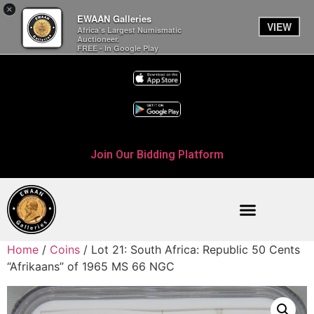
×
EWAAN Galleries
VIEW
Africa’s Largest Numismatic
Auctioneer.
FREE - In Google Play
Join Our Bidding Platform
Home
/
Coins
/ Lot 21: South Africa: Republic 50 Cents
“Afrikaans” of 1965 MS 66 NGC