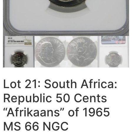
Lot 21: South Africa:
Republic 50 Cents
“Afrikaans” of 1965
MS 66 NGC