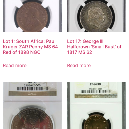
Lot 1: South Africa: Paul
Lot 17: George III
Kruger ZAR Penny MS 64
Halfcrown ‘Small Bust’ of
Red of 1898 NGC
1817 MS 62
Read more
Read more