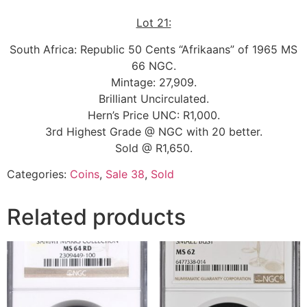
Lot 21:
South Africa: Republic 50 Cents “Afrikaans” of 1965 MS
66 NGC.
Mintage: 27,909.
Brilliant Uncirculated.
Hern’s Price UNC: R1,000.
3rd Highest Grade @ NGC with 20 better.
Sold @ R1,650.
Categories:
Coins
,
Sale 38
,
Sold
Related products