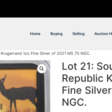
Home
Buying
Selling
Auction H
c Krugerrand 1oz Fine Silver of 2021 MS 70 NGC.
Lot 21: So
Republic 
Fine Silve
NGC.