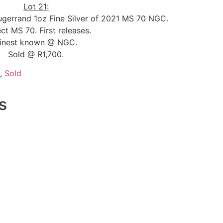
Lot 21:
rugerrand 1oz Fine Silver of 2021 MS 70 NGC.
ct MS 70. First releases.
inest known @ NGC.
Sold @ R1,700.
,
Sold
s