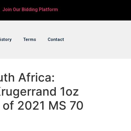
Join Our Bidding Platform
istory
Terms
Contact
uth Africa:
Krugerrand 1oz
r of 2021 MS 70