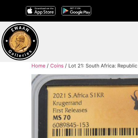
Home
/
Coins
/ Lot 21: South Africa: Republi