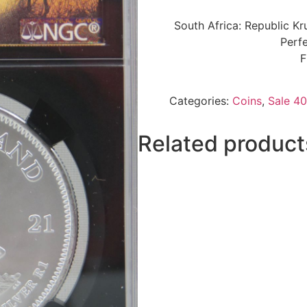
South Africa: Republic K
Perfe
F
Categories:
Coins
,
Sale 40
Related product