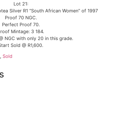
Lot 21:
otea Silver R1 “South African Women” of 1997
Proof 70 NGC.
Perfect Proof 70.
roof Mintage: 3 184.
@ NGC with only 20 in this grade.
Start Sold @ R1,600.
,
Sold
s