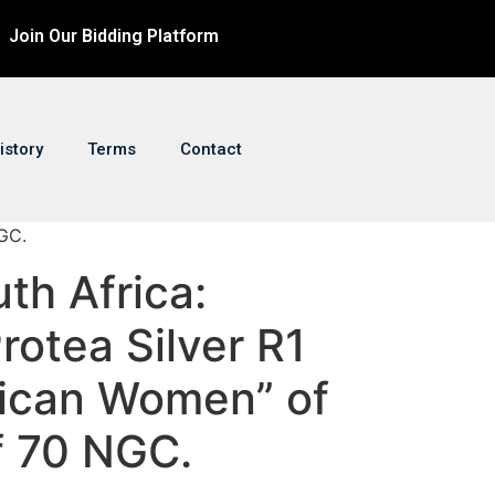
Join Our Bidding Platform
istory
Terms
Contact
NGC.
uth Africa:
rotea Silver R1
rican Women” of
f 70 NGC.