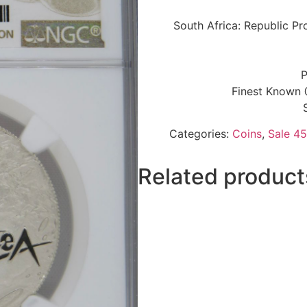
South Africa: Republic Pr
P
Finest Known 
Categories:
Coins
,
Sale 45
Related product