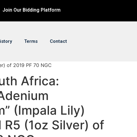
Join Our Bidding Platform
istory
Terms
Contact
lver) of 2019 PF 70 NGC
uth Africa:
“Adenium
m” (Impala Lily)
 R5 (1oz Silver) of