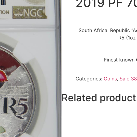
2019 PF 
South Africa: Republic “A
R5 (1oz
Finest known 
Categories:
Coins
,
Sale 38
Related product