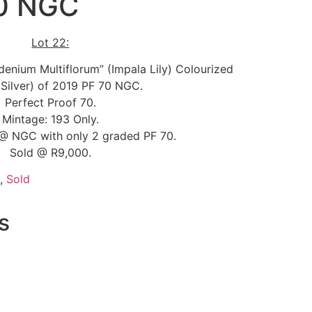
70 NGC
Lot 22:
denium Multiflorum” (Impala Lily) Colourized
 Silver) of 2019 PF 70 NGC.
Perfect Proof 70.
Mintage: 193 Only.
@ NGC with only 2 graded PF 70.
Sold @ R9,000.
,
Sold
s