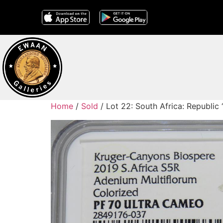
Home
/
Sold
/ Lot 22: South Africa: Republic