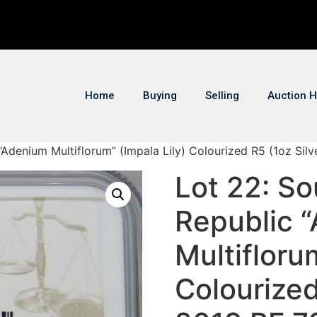
Home
Buying
Selling
Auction H
 “Adenium Multiflorum” (Impala Lily) Colourized R5 (1oz Si
Lot 22: So
Republic 
Multifloru
Colourized