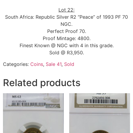
Lot 22:
South Africa: Republic Silver R2 “Peace” of 1993 PF 70
NGC.
Perfect Proof 70.
Proof Mintage: 4800.
Finest Known @ NGC with 4 in this grade.
Sold @ R3,950.
Categories:
Coins
,
Sale 41
,
Sold
Related products