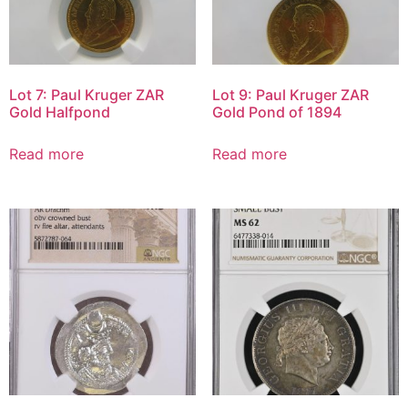
Lot 7: Paul Kruger ZAR
Lot 9: Paul Kruger ZAR
Gold Halfpond
Gold Pond of 1894
Read more
Read more