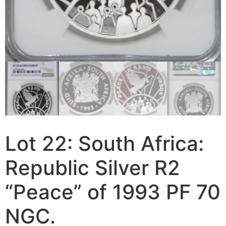
Lot 22: South Africa:
Republic Silver R2
“Peace” of 1993 PF 70
NGC.