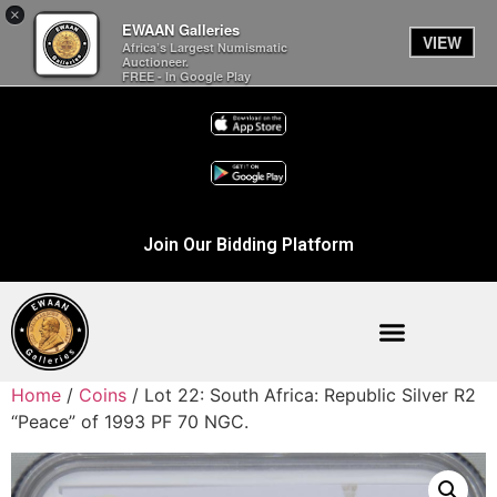
×
EWAAN Galleries
VIEW
Africa’s Largest Numismatic
Auctioneer.
FREE - In Google Play
Join Our Bidding Platform
Home
/
Coins
/ Lot 22: South Africa: Republic Silver R2
“Peace” of 1993 PF 70 NGC.