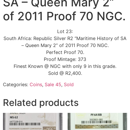
SA – Queen Mary 2”
of 2011 Proof 70 NGC.
Lot 23:
South Africa: Republic Silver R2 “Maritime History of SA
– Queen Mary 2” of 2011 Proof 70 NGC.
Perfect Proof 70.
Proof Mintage: 373
Finest Known @ NGC with only 9 in this grade.
Sold @ R2,400.
Categories:
Coins
,
Sale 45
,
Sold
Related products