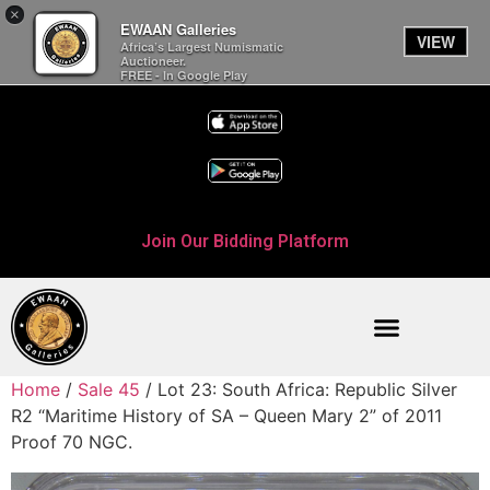
×
EWAAN Galleries
VIEW
Africa’s Largest Numismatic
Auctioneer.
FREE - In Google Play
Join Our Bidding Platform
Home
/
Sale 45
/ Lot 23: South Africa: Republic Silver
R2 “Maritime History of SA – Queen Mary 2” of 2011
Proof 70 NGC.