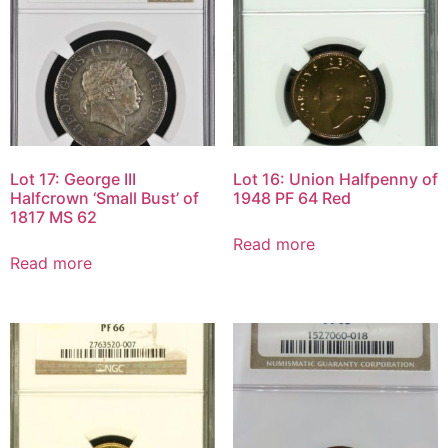
Lot 17: George III
Lot 16: Union Halfpenny of
Halfcrown ‘Small Bust’ of
1948 PF 64 Red
1817 MS 62
Read more
Read more