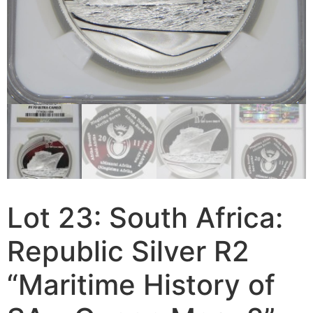
Lot 23: South Africa:
Republic Silver R2
“Maritime History of