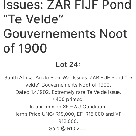
Issues: ZAR FIJF Pond
“Te Velde”
Gouvernements Noot
of 1900
Lot 24:
South Africa: Anglo Boer War Issues: ZAR FIJF Pond “Te
Velde” Gouvernements Noot of 1900.
Dated 1.4.1902. Extremely rare Te Velde Issue.
±400 printed.
In our opinion XF – AU Condition.
Hern’s Price UNC: R19,000, EF: R15,000 and VF:
R12,000.
Sold @ R10,200.