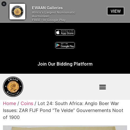
×
EWAAN Galleries
VIEW
Africa’s Largest Numismatic
Auctioneer.
FREE - In Google Play
Join Our Bidding Platform
Home
/
Coins
/ Lot 24: South Africa: Anglo Boer War
Issues: ZAR FIJF Pond “Te Velde” Gouvernements Noot
of 1900