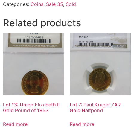
Categories:
Coins
,
Sale 35
,
Sold
Related products
Lot 13: Union Elizabeth II
Lot 7: Paul Kruger ZAR
Gold Pound of 1953
Gold Halfpond
Read more
Read more