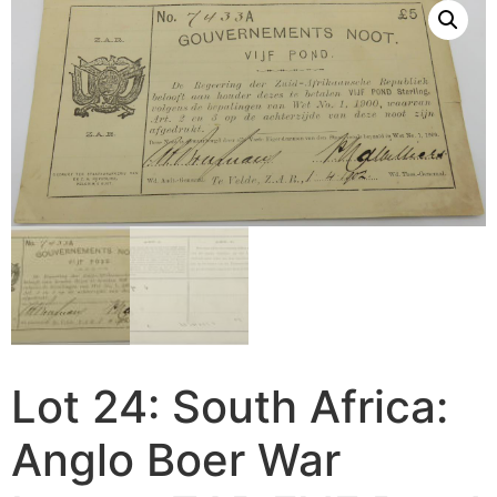
Lot 24: South Africa:
Anglo Boer War