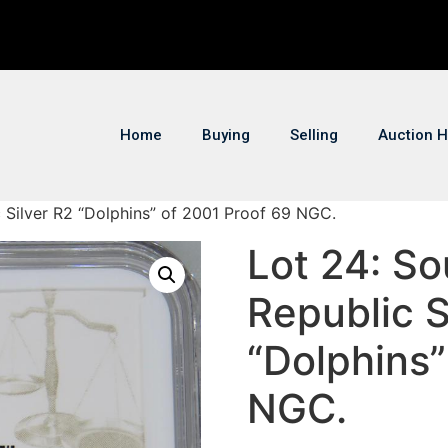
Home
Buying
Selling
Auction H
c Silver R2 “Dolphins” of 2001 Proof 69 NGC.
Lot 24: So
Republic S
“Dolphins”
NGC.