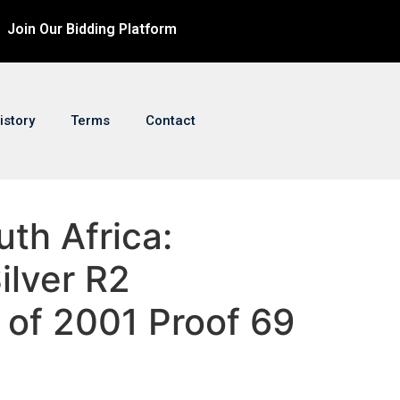
Join Our Bidding Platform
istory
Terms
Contact
uth Africa:
ilver R2
 of 2001 Proof 69