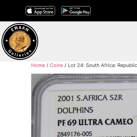
Home
/
Coins
/ Lot 24: South Africa: Republi