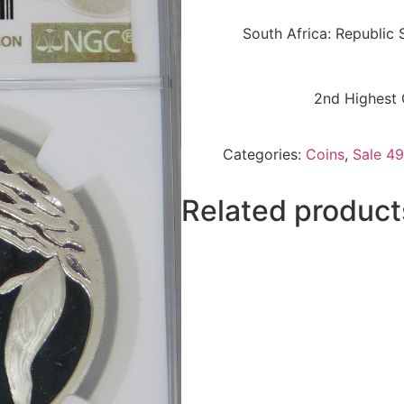
South Africa: Republic 
2nd Highest 
Categories:
Coins
,
Sale 49
Related product