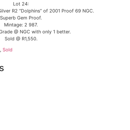
Lot 24:
Silver R2 “Dolphins” of 2001 Proof 69 NGC.
Superb Gem Proof.
Mintage: 2 987.
Grade @ NGC with only 1 better.
Sold @ R1,550.
,
Sold
s