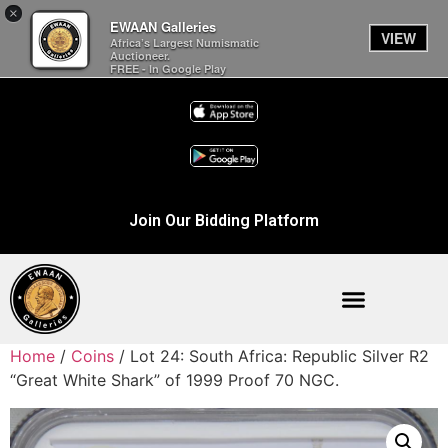
×
EWAAN Galleries
VIEW
Africa’s Largest Numismatic
Auctioneer.
FREE - In Google Play
Join Our Bidding Platform
Home
/
Coins
/ Lot 24: South Africa: Republic Silver R2
“Great White Shark” of 1999 Proof 70 NGC.