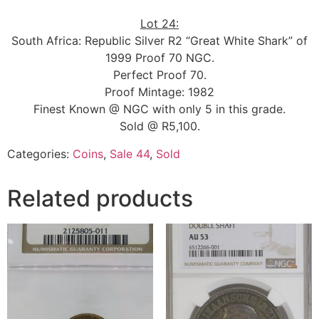
Lot 24:
South Africa: Republic Silver R2 “Great White Shark” of
1999 Proof 70 NGC.
Perfect Proof 70.
Proof Mintage: 1982
Finest Known @ NGC with only 5 in this grade.
Sold @ R5,100.
Categories:
Coins
,
Sale 44
,
Sold
Related products