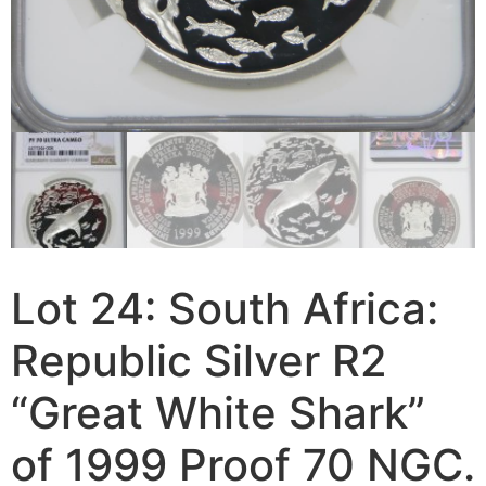
Lot 24: South Africa:
Republic Silver R2
“Great White Shark”
of 1999 Proof 70 NGC.