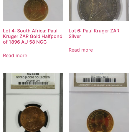
Lot 4: South Africa: Paul
Lot 6: Paul Kruger ZAR
Kruger ZAR Gold Halfpond
Silver
of 1896 AU 58 NGC
Read more
Read more